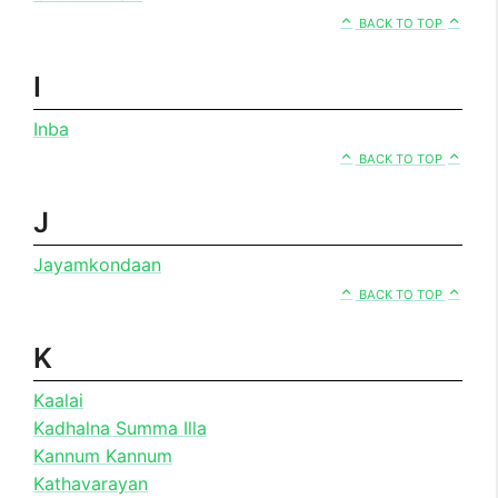
BACK TO TOP
I
Inba
BACK TO TOP
J
Jayamkondaan
BACK TO TOP
K
Kaalai
Kadhalna Summa Illa
Kannum Kannum
Kathavarayan