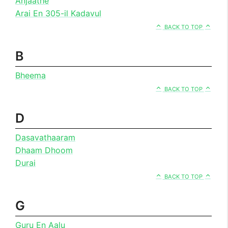
Anjaathe
Arai En 305-il Kadavul
BACK TO TOP
B
Bheema
BACK TO TOP
D
Dasavathaaram
Dhaam Dhoom
Durai
BACK TO TOP
G
Guru En Aalu