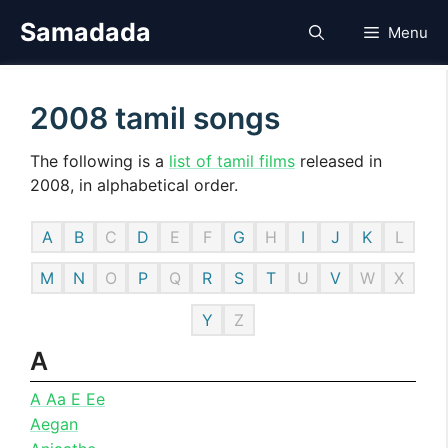
Skip
Samadada
Menu
to
content
2008 tamil songs
The following is a
list of tamil films
released in
2008, in alphabetical order.
A
B
C
D
E
F
G
H
I
J
K
L
M
N
O
P
Q
R
S
T
U
V
W
X
Y
Z
A
A Aa E Ee
Aegan