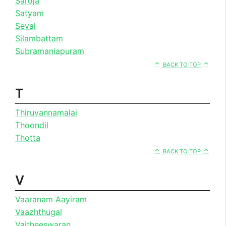
Saroja
Satyam
Seval
Silambattam
Subramaniapuram
BACK TO TOP
T
Thiruvannamalai
Thoondil
Thotta
BACK TO TOP
V
Vaaranam Aayiram
Vaazhthugal
Vaitheeswaran