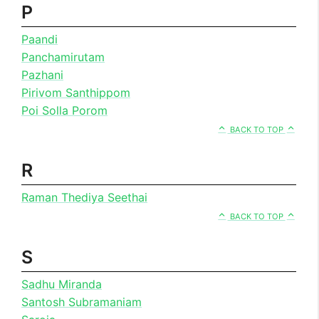
P
Paandi
Panchamirutam
Pazhani
Pirivom Santhippom
Poi Solla Porom
BACK TO TOP
R
Raman Thediya Seethai
BACK TO TOP
S
Sadhu Miranda
Santosh Subramaniam