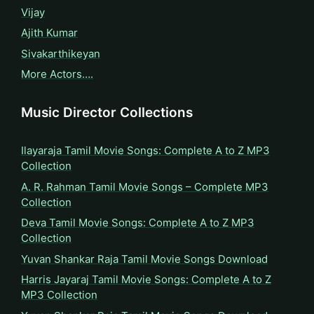
Vijay
Ajith Kumar
Sivakarthikeyan
More Actors….
Music Director Collections
Ilayaraja Tamil Movie Songs: Complete A to Z MP3
Collection
A. R. Rahman Tamil Movie Songs – Complete MP3
Collection
Deva Tamil Movie Songs: Complete A to Z MP3
Collection
Yuvan Shankar Raja Tamil Movie Songs Download
Harris Jayaraj Tamil Movie Songs: Complete A to Z
MP3 Collection