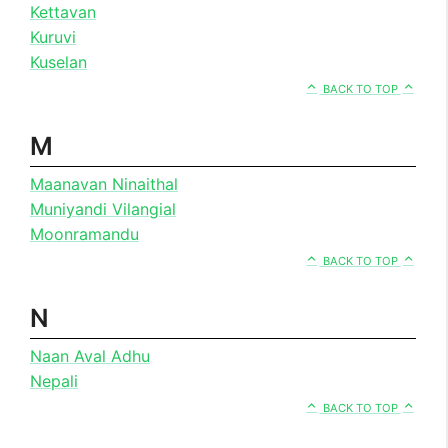
Kettavan
Kuruvi
Kuselan
BACK TO TOP
M
Maanavan Ninaithal
Muniyandi Vilangial
Moonramandu
BACK TO TOP
N
Naan Aval Adhu
Nepali
BACK TO TOP