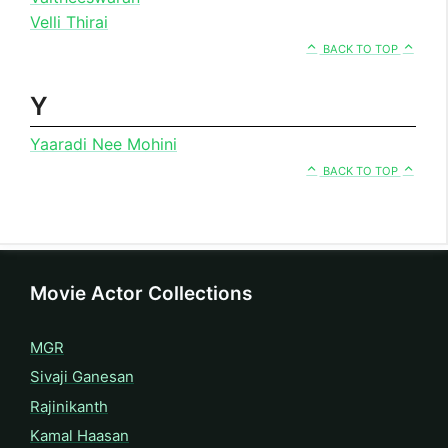
Velli Thirai
BACK TO TOP
Y
Yaaradi Nee Mohini
BACK TO TOP
Movie Actor Collections
MGR
Sivaji Ganesan
Rajinikanth
Kamal Haasan