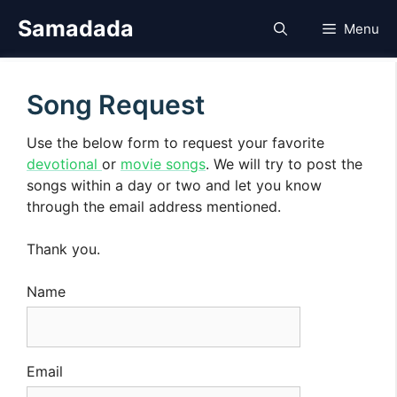
Skip
Samadada
Menu
to
content
Song Request
Use the below form to request your favorite
devotional
or
movie songs
. We will try to post the
songs within a day or two and let you know
through the email address mentioned.
Thank you.
Name
Email