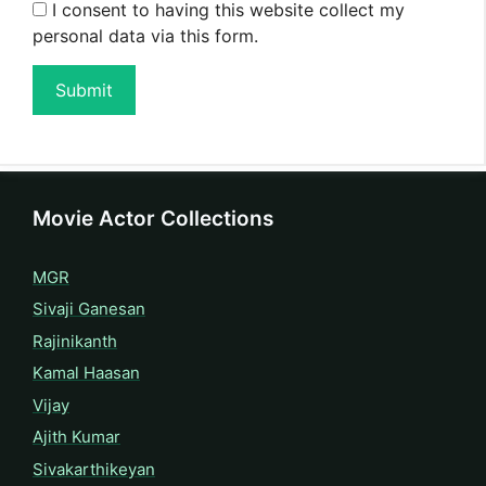
I consent to having this website collect my
personal data via this form.
Submit
Movie Actor Collections
MGR
Sivaji Ganesan
Rajinikanth
Kamal Haasan
Vijay
Ajith Kumar
Sivakarthikeyan