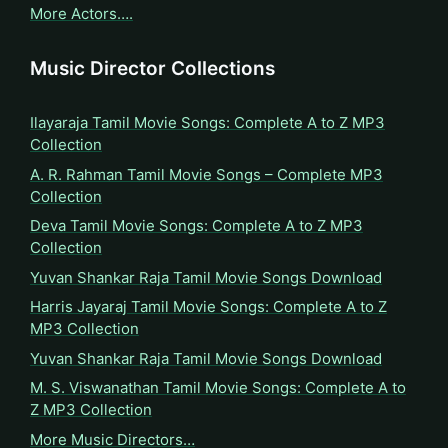
More Actors….
Music Director Collections
Ilayaraja Tamil Movie Songs: Complete A to Z MP3
Collection
A. R. Rahman Tamil Movie Songs – Complete MP3
Collection
Deva Tamil Movie Songs: Complete A to Z MP3
Collection
Yuvan Shankar Raja Tamil Movie Songs Download
Harris Jayaraj Tamil Movie Songs: Complete A to Z
MP3 Collection
Yuvan Shankar Raja Tamil Movie Songs Download
M. S. Viswanathan Tamil Movie Songs: Complete A to
Z MP3 Collection
More Music Directors…