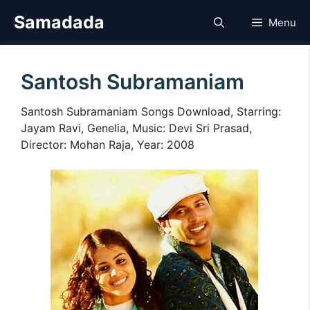
Skip
Samadada
Menu
to
content
Santosh Subramaniam
Santosh Subramaniam Songs Download, Starring:
Jayam Ravi, Genelia, Music: Devi Sri Prasad,
Director: Mohan Raja, Year: 2008