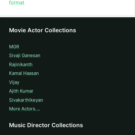
format
Movie Actor Collections
MGR
Sivaji Ganesan
Rajinikanth
Kamal Haasan
Vijay
Ajith Kumar
Sivakarthikeyan
More Actors….
Music Director Collections