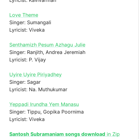
Love Theme
Singer: Sumangali
Lyricist: Viveka
Senthamizh Pesum Azhagu Julie
Singer: Ranjith, Andrea Jeremiah
Lyricist: P. Vijay
Uyire Uyire Piriyadhey
Singer: Sagar
Lyricist: Na. Muthukumar
Yeppadi Irundha Yem Manasu
Singer: Tippu, Gopika Poornima
Lyricist: Viveka
Santosh Subramaniam songs download
in Zip