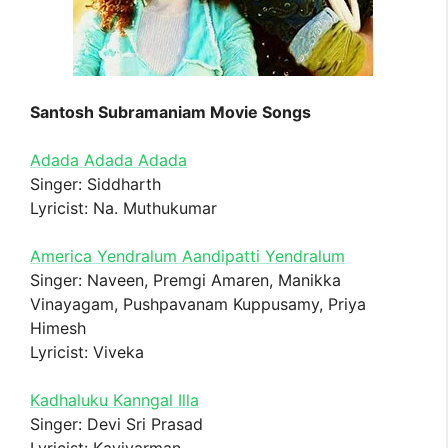
Santosh Subramaniam Movie Songs
Adada Adada Adada
Singer: Siddharth
Lyricist: Na. Muthukumar
America Yendralum Aandipatti Yendralum
Singer: Naveen, Premgi Amaren, Manikka
Vinayagam, Pushpavanam Kuppusamy, Priya
Himesh
Lyricist: Viveka
Kadhaluku Kanngal Illa
Singer: Devi Sri Prasad
Lyricist: Kavivarman