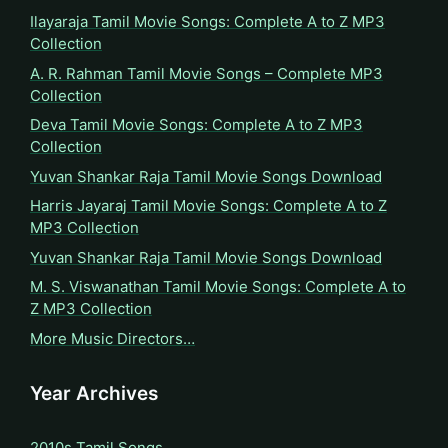
Ilayaraja Tamil Movie Songs: Complete A to Z MP3
Collection
A. R. Rahman Tamil Movie Songs – Complete MP3
Collection
Deva Tamil Movie Songs: Complete A to Z MP3
Collection
Yuvan Shankar Raja Tamil Movie Songs Download
Harris Jayaraj Tamil Movie Songs: Complete A to Z
MP3 Collection
Yuvan Shankar Raja Tamil Movie Songs Download
M. S. Viswanathan Tamil Movie Songs: Complete A to
Z MP3 Collection
More Music Directors…
Year Archives
2010s Tamil Songs