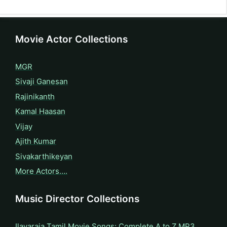
Movie Actor Collections
MGR
Sivaji Ganesan
Rajinikanth
Kamal Haasan
Vijay
Ajith Kumar
Sivakarthikeyan
More Actors….
Music Director Collections
Ilayaraja Tamil Movie Songs: Complete A to Z MP3