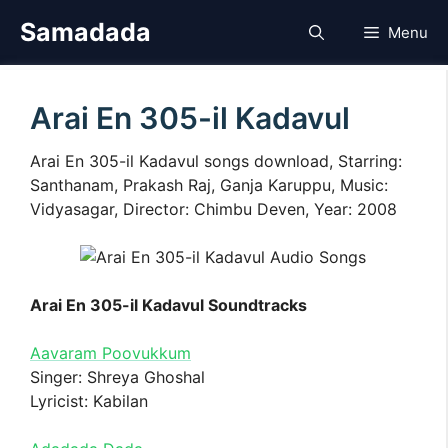
Skip
Samadada
Menu
to
content
Arai En 305-il Kadavul
Arai En 305-il Kadavul songs download, Starring:
Santhanam, Prakash Raj, Ganja Karuppu, Music:
Vidyasagar, Director: Chimbu Deven, Year: 2008
Arai En 305-il Kadavul Soundtracks
Aavaram Poovukkum
Singer: Shreya Ghoshal
Lyricist: Kabilan