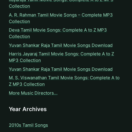
Collection
A. R. Rahman Tamil Movie Songs – Complete MP3
Collection
Deva Tamil Movie Songs: Complete A to Z MP3
Collection
Yuvan Shankar Raja Tamil Movie Songs Download
Harris Jayaraj Tamil Movie Songs: Complete A to Z
MP3 Collection
Yuvan Shankar Raja Tamil Movie Songs Download
M. S. Viswanathan Tamil Movie Songs: Complete A to
Z MP3 Collection
More Music Directors…
Year Archives
2010s Tamil Songs