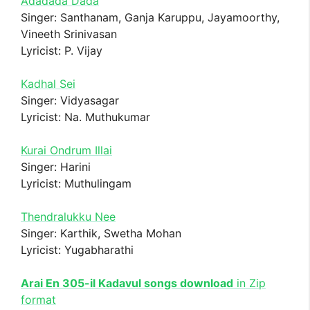
Adadada Dada
Singer: Santhanam, Ganja Karuppu, Jayamoorthy,
Vineeth Srinivasan
Lyricist: P. Vijay
Kadhal Sei
Singer: Vidyasagar
Lyricist: Na. Muthukumar
Kurai Ondrum Illai
Singer: Harini
Lyricist: Muthulingam
Thendralukku Nee
Singer: Karthik, Swetha Mohan
Lyricist: Yugabharathi
Arai En 305-il Kadavul songs download
in Zip
format