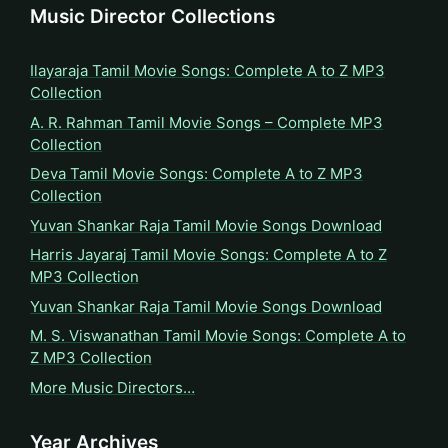
Music Director Collections
Ilayaraja Tamil Movie Songs: Complete A to Z MP3
Collection
A. R. Rahman Tamil Movie Songs – Complete MP3
Collection
Deva Tamil Movie Songs: Complete A to Z MP3
Collection
Yuvan Shankar Raja Tamil Movie Songs Download
Harris Jayaraj Tamil Movie Songs: Complete A to Z
MP3 Collection
Yuvan Shankar Raja Tamil Movie Songs Download
M. S. Viswanathan Tamil Movie Songs: Complete A to
Z MP3 Collection
More Music Directors…
Year Archives