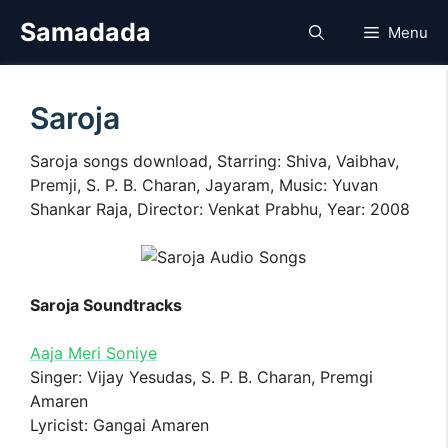
Skip
Samadada
Menu
to
content
Saroja
Saroja songs download, Starring: Shiva, Vaibhav,
Premji, S. P. B. Charan, Jayaram, Music: Yuvan
Shankar Raja, Director: Venkat Prabhu, Year: 2008
Saroja Soundtracks
Aaja Meri Soniye
Singer: Vijay Yesudas, S. P. B. Charan, Premgi
Amaren
Lyricist: Gangai Amaren