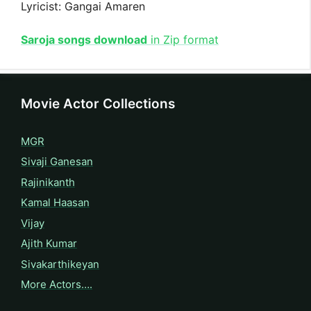
Lyricist: Gangai Amaren
Saroja songs download
in Zip format
Movie Actor Collections
MGR
Sivaji Ganesan
Rajinikanth
Kamal Haasan
Vijay
Ajith Kumar
Sivakarthikeyan
More Actors….