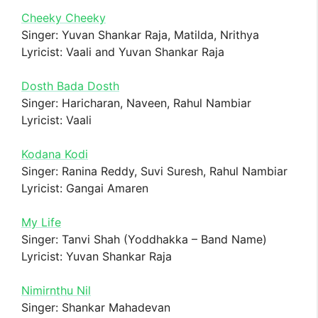
Cheeky Cheeky
Singer: Yuvan Shankar Raja, Matilda, Nrithya
Lyricist: Vaali and Yuvan Shankar Raja
Dosth Bada Dosth
Singer: Haricharan, Naveen, Rahul Nambiar
Lyricist: Vaali
Kodana Kodi
Singer: Ranina Reddy, Suvi Suresh, Rahul Nambiar
Lyricist: Gangai Amaren
My Life
Singer: Tanvi Shah (Yoddhakka – Band Name)
Lyricist: Yuvan Shankar Raja
Nimirnthu Nil
Singer: Shankar Mahadevan