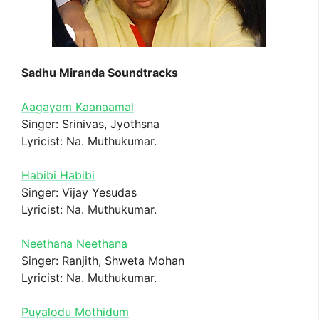
Sadhu Miranda Soundtracks
Aagayam Kaanaamal
Singer: Srinivas, Jyothsna
Lyricist: Na. Muthukumar.
Habibi Habibi
Singer: Vijay Yesudas
Lyricist: Na. Muthukumar.
Neethana Neethana
Singer: Ranjith, Shweta Mohan
Lyricist: Na. Muthukumar.
Puyalodu Mothidum