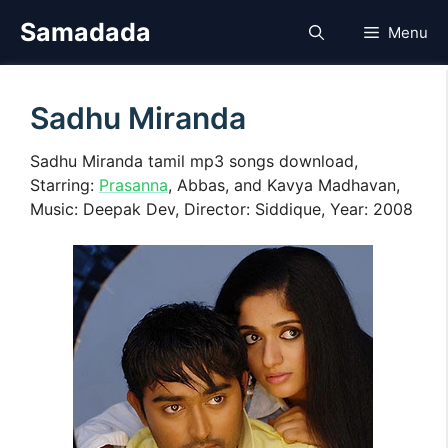
Skip
Samadada
Menu
to
content
Sadhu Miranda
Sadhu Miranda tamil mp3 songs download,
Starring:
Prasanna
, Abbas, and Kavya Madhavan,
Music: Deepak Dev, Director: Siddique, Year: 2008