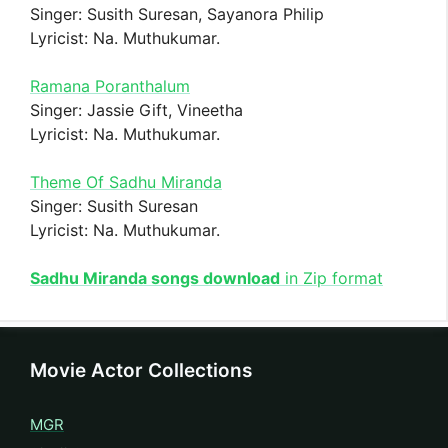
Singer: Susith Suresan, Sayanora Philip
Lyricist: Na. Muthukumar.
Ramana Poranthalum
Singer: Jassie Gift, Vineetha
Lyricist: Na. Muthukumar.
Theme Of Sadhu Miranda
Singer: Susith Suresan
Lyricist: Na. Muthukumar.
Sadhu Miranda songs download
in Zip format
Movie Actor Collections
MGR