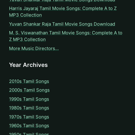
Harris Jayaraj Tamil Movie Songs: Complete A to Z
MP3 Collection
Yuvan Shankar Raja Tamil Movie Songs Download
M. S. Viswanathan Tamil Movie Songs: Complete A to
Z MP3 Collection
More Music Directors…
Year Archives
2010s Tamil Songs
2000s Tamil Songs
1990s Tamil Songs
1980s Tamil Songs
1970s Tamil Songs
1960s Tamil Songs
1950s Tamil Songs