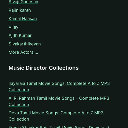
Sivaji Ganesan
Rajinikanth
Kamal Haasan
Vijay
Ajith Kumar
Sivakarthikeyan
More Actors….
Music Director Collections
Ilayaraja Tamil Movie Songs: Complete A to Z MP3
Collection
A. R. Rahman Tamil Movie Songs – Complete MP3
Collection
Deva Tamil Movie Songs: Complete A to Z MP3
Collection
Yuvan Shankar Raja Tamil Movie Songs Download