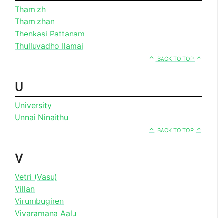
Thamizh
Thamizhan
Thenkasi Pattanam
Thulluvadho Ilamai
BACK TO TOP
U
University
Unnai Ninaithu
BACK TO TOP
V
Vetri (Vasu)
Villan
Virumbugiren
Vivaramana Aalu