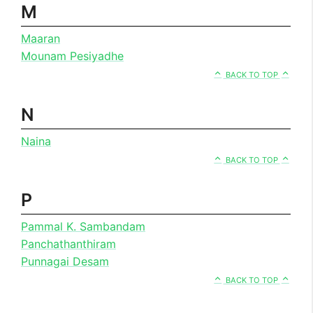
M
Maaran
Mounam Pesiyadhe
BACK TO TOP
N
Naina
BACK TO TOP
P
Pammal K. Sambandam
Panchathanthiram
Punnagai Desam
BACK TO TOP