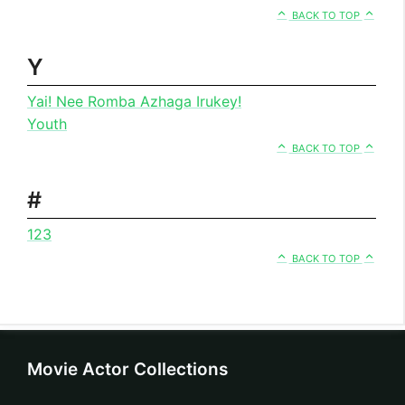
BACK TO TOP
Y
Yai! Nee Romba Azhaga Irukey!
Youth
BACK TO TOP
#
123
BACK TO TOP
Movie Actor Collections