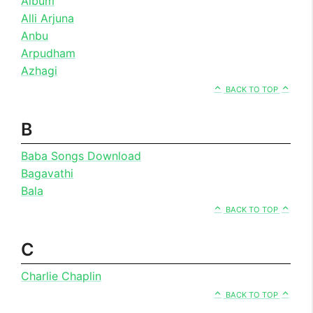
Album
Alli Arjuna
Anbu
Arpudham
Azhagi
BACK TO TOP
B
Baba Songs Download
Bagavathi
Bala
BACK TO TOP
C
Charlie Chaplin
BACK TO TOP