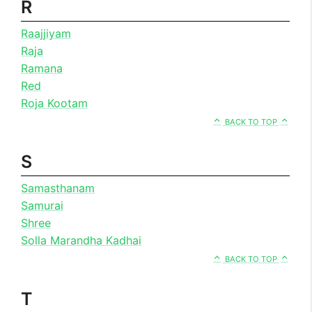
R
Raajjiyam
Raja
Ramana
Red
Roja Kootam
BACK TO TOP
S
Samasthanam
Samurai
Shree
Solla Marandha Kadhai
BACK TO TOP
T