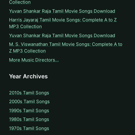
Collection
Yuvan Shankar Raja Tamil Movie Songs Download
Harris Jayaraj Tamil Movie Songs: Complete A to Z
MP3 Collection
Yuvan Shankar Raja Tamil Movie Songs Download
M. S. Viswanathan Tamil Movie Songs: Complete A to
Z MP3 Collection
More Music Directors…
Year Archives
2010s Tamil Songs
2000s Tamil Songs
1990s Tamil Songs
1980s Tamil Songs
1970s Tamil Songs