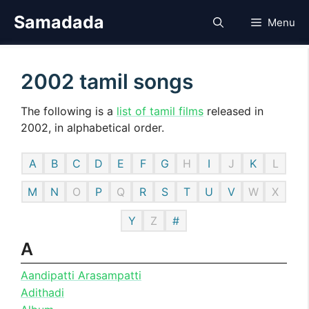
Skip
Samadada
Menu
to
content
2002 tamil songs
The following is a
list of tamil films
released in
2002, in alphabetical order.
A
B
C
D
E
F
G
H
I
J
K
L
M
N
O
P
Q
R
S
T
U
V
W
X
Y
Z
#
A
Aandipatti Arasampatti
Adithadi