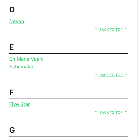
D
Devan
BACK TO TOP
E
En Mana Vaanil
Ezhumalai
BACK TO TOP
F
Five Star
BACK TO TOP
G