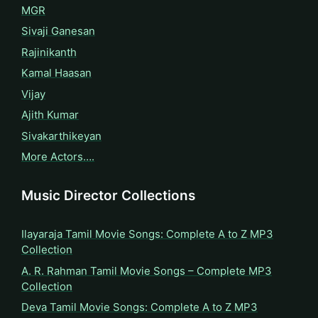
MGR
Sivaji Ganesan
Rajinikanth
Kamal Haasan
Vijay
Ajith Kumar
Sivakarthikeyan
More Actors….
Music Director Collections
Ilayaraja Tamil Movie Songs: Complete A to Z MP3
Collection
A. R. Rahman Tamil Movie Songs – Complete MP3
Collection
Deva Tamil Movie Songs: Complete A to Z MP3