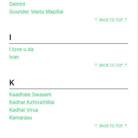
Gemini
Gounder Veetu Mapillai
BACK TO TOP
I
I love u da
Ivan
BACK TO TOP
K
Kaadhale Swasam
Kadhal Azhivathillai
Kadhal Virus
Kamarasu
BACK TO TOP