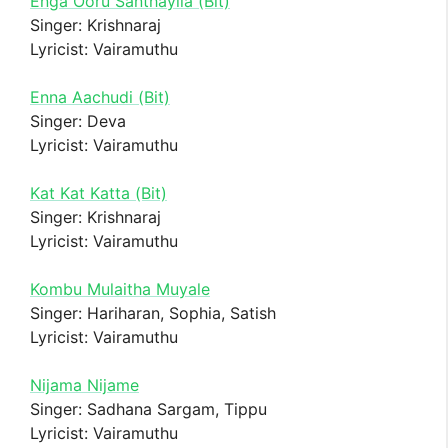
Enga Ooru Santhayila (Bit)
Singer: Krishnaraj
Lyricist: Vairamuthu
Enna Aachudi (Bit)
Singer: Deva
Lyricist: Vairamuthu
Kat Kat Katta (Bit)
Singer: Krishnaraj
Lyricist: Vairamuthu
Kombu Mulaitha Muyale
Singer: Hariharan, Sophia, Satish
Lyricist: Vairamuthu
Nijama Nijame
Singer: Sadhana Sargam, Tippu
Lyricist: Vairamuthu