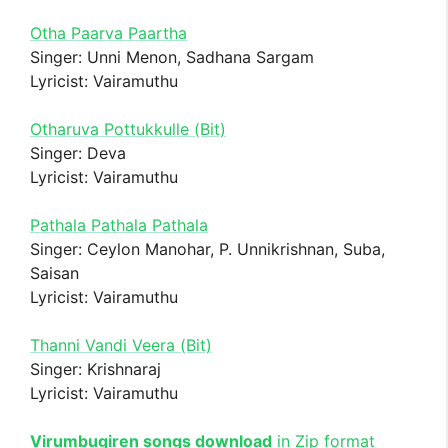
Otha Paarva Paartha
Singer: Unni Menon, Sadhana Sargam
Lyricist: Vairamuthu
Otharuva Pottukkulle (Bit)
Singer: Deva
Lyricist: Vairamuthu
Pathala Pathala Pathala
Singer: Ceylon Manohar, P. Unnikrishnan, Suba,
Saisan
Lyricist: Vairamuthu
Thanni Vandi Veera (Bit)
Singer: Krishnaraj
Lyricist: Vairamuthu
Virumbugiren songs download
in Zip format