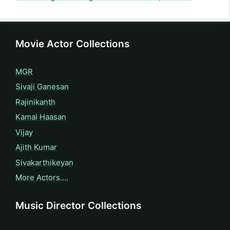
Movie Actor Collections
MGR
Sivaji Ganesan
Rajinikanth
Kamal Haasan
Vijay
Ajith Kumar
Sivakarthikeyan
More Actors….
Music Director Collections