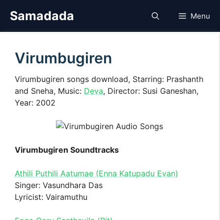
Skip
Samadada
Menu
to
content
Virumbugiren
Virumbugiren songs download, Starring: Prashanth
and Sneha, Music:
Deva
, Director: Susi Ganeshan,
Year: 2002
Virumbugiren Soundtracks
Athili Puthili Aatumae (Enna Katupadu Evan)
Singer: Vasundhara Das
Lyricist: Vairamuthu