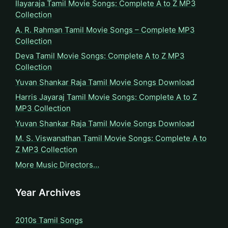
Ilayaraja Tamil Movie Songs: Complete A to Z MP3
Collection
A. R. Rahman Tamil Movie Songs – Complete MP3
Collection
Deva Tamil Movie Songs: Complete A to Z MP3
Collection
Yuvan Shankar Raja Tamil Movie Songs Download
Harris Jayaraj Tamil Movie Songs: Complete A to Z
MP3 Collection
Yuvan Shankar Raja Tamil Movie Songs Download
M. S. Viswanathan Tamil Movie Songs: Complete A to
Z MP3 Collection
More Music Directors…
Year Archives
2010s Tamil Songs