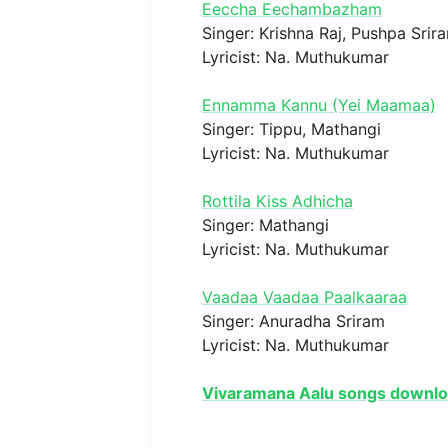
Eeccha Eechambazham
Singer: Krishna Raj, Pushpa Srir
Lyricist: Na. Muthukumar
Ennamma Kannu (Yei Maamaa)
Singer: Tippu, Mathangi
Lyricist: Na. Muthukumar
Rottila Kiss Adhicha
Singer: Mathangi
Lyricist: Na. Muthukumar
Vaadaa Vaadaa Paalkaaraa
Singer: Anuradha Sriram
Lyricist: Na. Muthukumar
Vivaramana Aalu songs downl