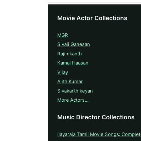
Movie Actor Collections
MGR
Sivaji Ganesan
Rajinikanth
Kamal Haasan
Vijay
Ajith Kumar
Sivakarthikeyan
More Actors….
Music Director Collections
Ilayaraja Tamil Movie Songs: Complet