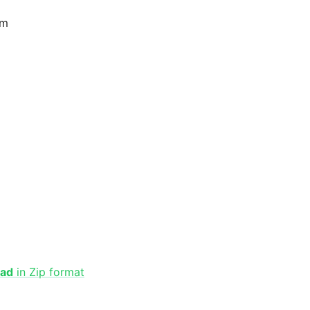
am
oad
in Zip format