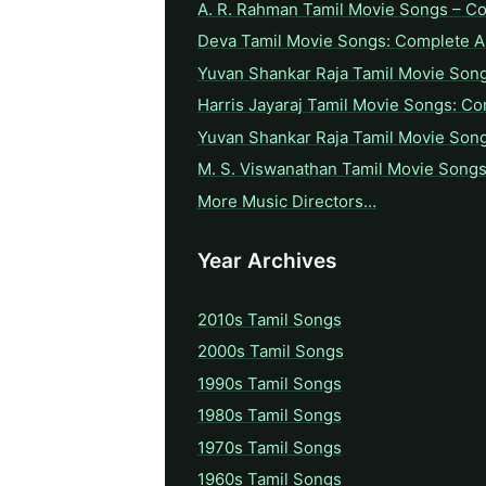
A. R. Rahman Tamil Movie Songs – C
Deva Tamil Movie Songs: Complete A 
Yuvan Shankar Raja Tamil Movie Son
Harris Jayaraj Tamil Movie Songs: Co
Yuvan Shankar Raja Tamil Movie Son
M. S. Viswanathan Tamil Movie Songs
More Music Directors…
Year Archives
2010s Tamil Songs
2000s Tamil Songs
1990s Tamil Songs
1980s Tamil Songs
1970s Tamil Songs
1960s Tamil Songs