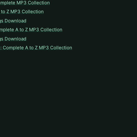
omplete MP3 Collection
to Z MP3 Collection
gs Download
mplete A to Z MP3 Collection
gs Download
: Complete A to Z MP3 Collection