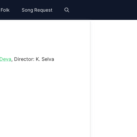
 Folk
Song Request
Deva
, Director: K. Selva