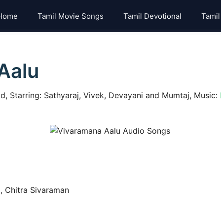
Home
Tamil Movie Songs
Tamil Devotional
Tamil
Aalu
, Starring: Sathyaraj, Vivek, Devayani and Mumtaj, Music:
, Chitra Sivaraman