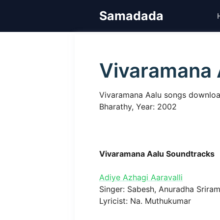
Skip
Samadada
to
content
Vivaramana 
Vivaramana Aalu songs download
Bharathy, Year: 2002
Vivaramana Aalu Soundtracks
Adiye Azhagi Aaravalli
Singer: Sabesh, Anuradha Sriram
Lyricist: Na. Muthukumar