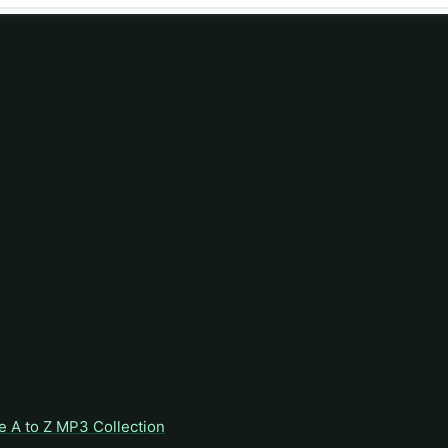
e A to Z MP3 Collection