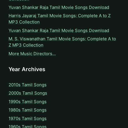
Yuvan Shankar Raja Tamil Movie Songs Download
Harris Jayaraj Tamil Movie Songs: Complete A to Z
MP3 Collection
Yuvan Shankar Raja Tamil Movie Songs Download
M. S. Viswanathan Tamil Movie Songs: Complete A to
Z MP3 Collection
More Music Directors…
Year Archives
2010s Tamil Songs
2000s Tamil Songs
1990s Tamil Songs
1980s Tamil Songs
1970s Tamil Songs
1960s Tamil Songs