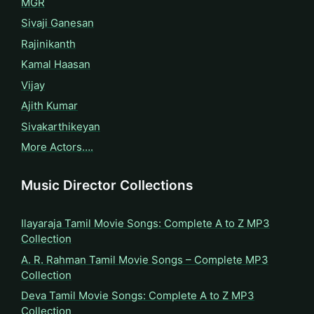
MGR
Sivaji Ganesan
Rajinikanth
Kamal Haasan
Vijay
Ajith Kumar
Sivakarthikeyan
More Actors….
Music Director Collections
Ilayaraja Tamil Movie Songs: Complete A to Z MP3
Collection
A. R. Rahman Tamil Movie Songs – Complete MP3
Collection
Deva Tamil Movie Songs: Complete A to Z MP3
Collection