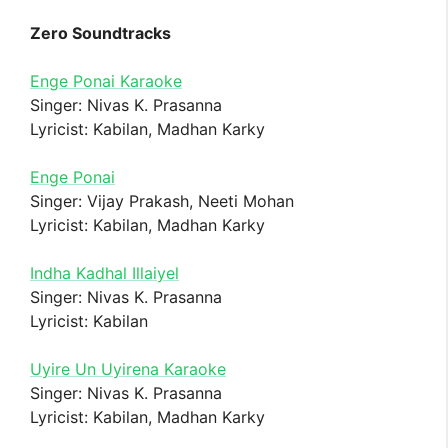
Zero Soundtracks
Enge Ponai Karaoke
Singer: Nivas K. Prasanna
Lyricist: Kabilan, Madhan Karky
Enge Ponai
Singer: Vijay Prakash, Neeti Mohan
Lyricist: Kabilan, Madhan Karky
Indha Kadhal Illaiyel
Singer: Nivas K. Prasanna
Lyricist: Kabilan
Uyire Un Uyirena Karaoke
Singer: Nivas K. Prasanna
Lyricist: Kabilan, Madhan Karky