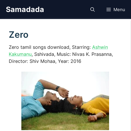
Skip
Samadada
Menu
to
content
Zero
Zero tamil songs download, Starring:
Ashwin
Kakumanu
, Sshivada, Music: Nivas K. Prasanna,
Director: Shiv Mohaa, Year: 2016