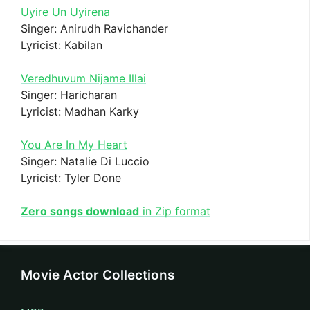
Uyire Un Uyirena
Singer: Anirudh Ravichander
Lyricist: Kabilan
Veredhuvum Nijame Illai
Singer: Haricharan
Lyricist: Madhan Karky
You Are In My Heart
Singer: Natalie Di Luccio
Lyricist: Tyler Done
Zero songs download
in Zip format
Movie Actor Collections