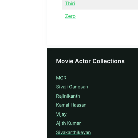
Thiri
Zero
Movie Actor Collections
MGR
Sivaji Ganesan
Rajinikanth
Kamal Haasan
Vijay
Ajith Kumar
Sivakarthikeyan