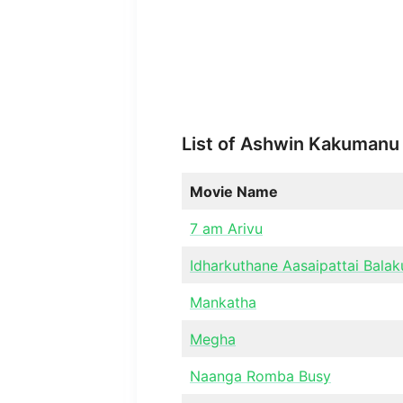
List of Ashwin Kakumanu
Movie Name
7 am Arivu
Idharkuthane Aasaipattai Bala
Mankatha
Megha
Naanga Romba Busy