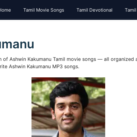
Home
Tamil Movie Songs
Tamil Devotional
Tamil
umanu
on of Ashwin Kakumanu Tamil movie songs — all organized a
vorite Ashwin Kakumanu MP3 songs.