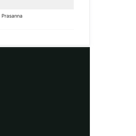
. Prasanna