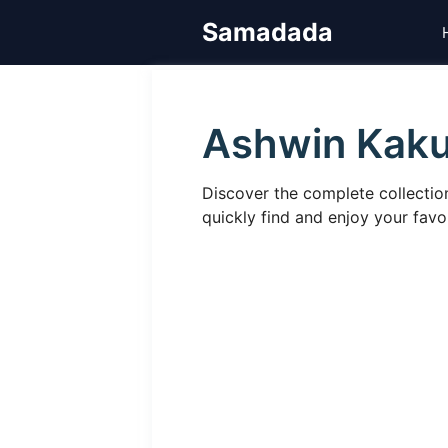
Skip
Samadada
to
content
Ashwin Kak
Discover the complete collecti
quickly find and enjoy your fa