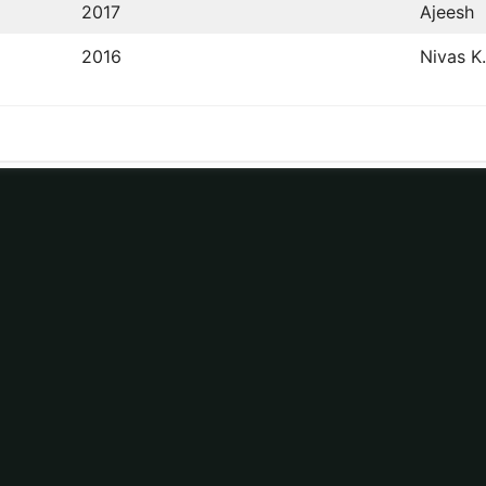
2017
Ajeesh
2016
Nivas K