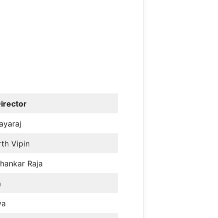
irector
ayaraj
th Vipin
hankar Raja
a
ya