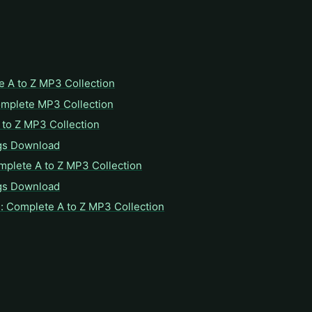
e A to Z MP3 Collection
omplete MP3 Collection
to Z MP3 Collection
gs Download
mplete A to Z MP3 Collection
gs Download
: Complete A to Z MP3 Collection