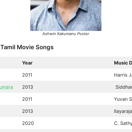
Ashwin Kakumanu Poster
 Tamil Movie Songs
Year
Music D
2011
Harris J
kumara
2013
Siddhar
2011
Yuvan S
2013
Ilayaraj
2020
C. Sath