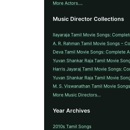
More Actors….
Music Director Collections
Ilayaraja Tamil Movie Songs: Complet
A. R. Rahman Tamil Movie Songs – C
Deva Tamil Movie Songs: Complete A 
Yuvan Shankar Raja Tamil Movie Son
Harris Jayaraj Tamil Movie Songs: Co
Yuvan Shankar Raja Tamil Movie Son
M. S. Viswanathan Tamil Movie Songs
More Music Directors…
Year Archives
2010s Tamil Songs