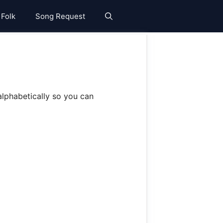
 Folk
Song Request
lphabetically so you can