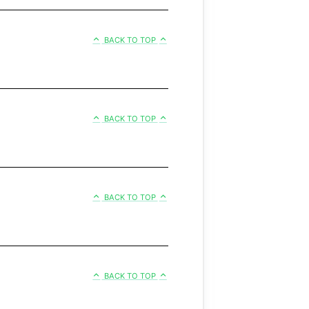
BACK TO TOP
BACK TO TOP
BACK TO TOP
BACK TO TOP