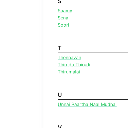
S
Saamy
Sena
Soori
T
Thennavan
Thiruda Thirudi
Thirumalai
U
Unnai Paartha Naal Mudhal
V