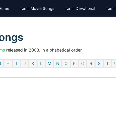
Home
Tamil Movie Songs
Tamil Devotional
Tamil
songs
lms
released in 2003, in alphabetical order.
G
H
I
J
K
L
M
N
O
P
Q
R
S
T