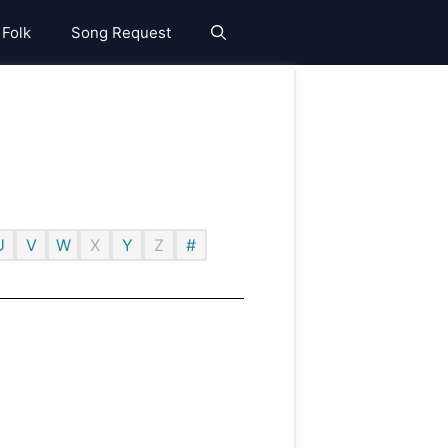
 Folk
Song Request
U
V
W
X
Y
Z
#