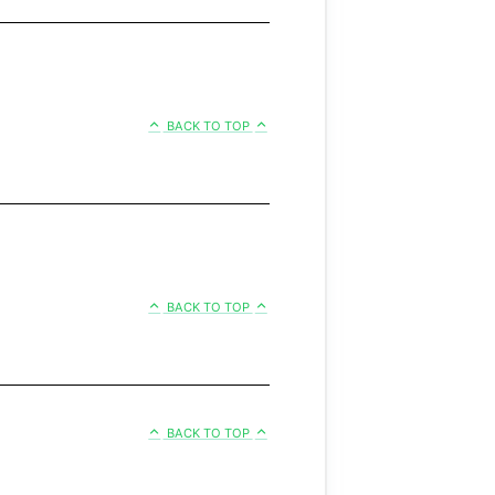
BACK TO TOP
BACK TO TOP
BACK TO TOP