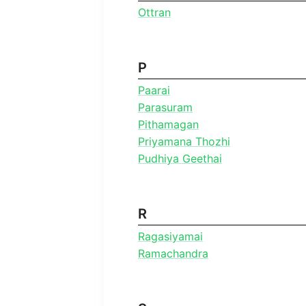
Ottran
P
Paarai
Parasuram
Pithamagan
Priyamana Thozhi
Pudhiya Geethai
R
Ragasiyamai
Ramachandra