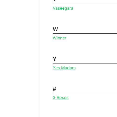
Vaseegara
W
Winner
Y
Yes Madam
#
3 Roses