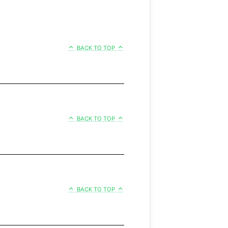
BACK TO TOP
BACK TO TOP
BACK TO TOP