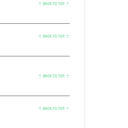
BACK TO TOP
BACK TO TOP
BACK TO TOP
BACK TO TOP