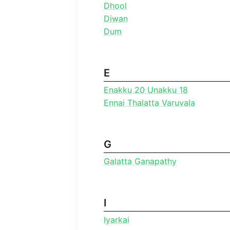
Dhool
Diwan
Dum
E
Enakku 20 Unakku 18
Ennai Thalatta Varuvala
G
Galatta Ganapathy
I
Iyarkai