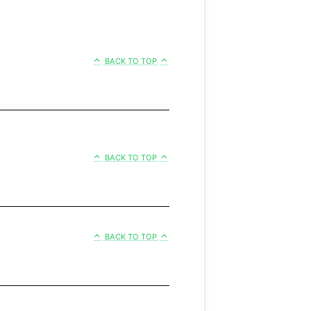
BACK TO TOP
BACK TO TOP
BACK TO TOP