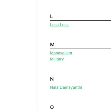
L
Lesa Lesa
M
Manasellam
Military
N
Nala Damayanthi
O