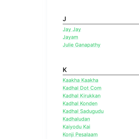
J
Jay Jay
Jayam
Julie Ganapathy
K
Kaakha Kaakha
Kadhal Dot Com
Kadhal Kirukkan
Kadhal Konden
Kadhal Sadugudu
Kadhaludan
Kaiyodu Kai
Konji Pesalaam