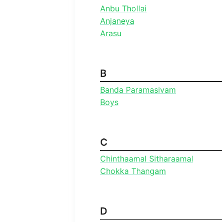
Anbu Thollai
Anjaneya
Arasu
B
Banda Paramasivam
Boys
C
Chinthaamal Sitharaamal
Chokka Thangam
D