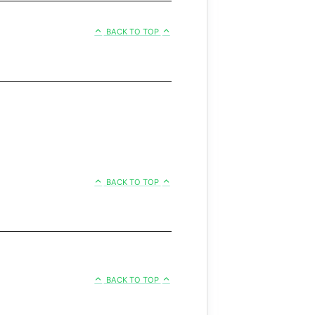
BACK TO TOP
BACK TO TOP
BACK TO TOP