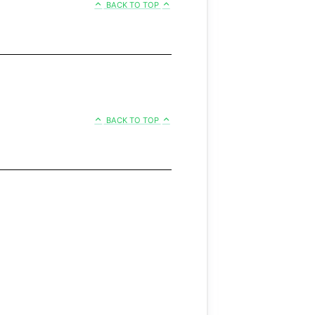
BACK TO TOP
BACK TO TOP