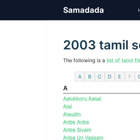
Skip
Samadada
to
content
2003 tamil 
The following is a
list of tamil fi
A
B
C
D
E
F
A
Aalukkoru Aasai
Alai
Alaudin
Anbe Anbe
Anbe Sivam
Anbe Un Vaasam