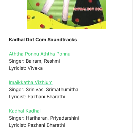
Kadhal Dot Com Soundtracks
Aththa Ponnu Aththa Ponnu
Singer: Balram, Reshmi
Lyricist: Viveka
Imaikkatha Vizhium
Singer: Srinivas, Srimathumitha
Lyricist: Pazhani Bharathi
Kadhal Kadhal
Singer: Hariharan, Priyadarshini
Lyricist: Pazhani Bharathi