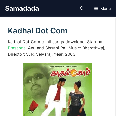
Skip
Samadada
Menu
to
content
Kadhal Dot Com
Kadhal Dot Com tamil songs download, Starring:
Prasanna
, Anu and Shruthi Raj, Music: Bharathwaj,
Director: S. R. Selvaraj, Year: 2003