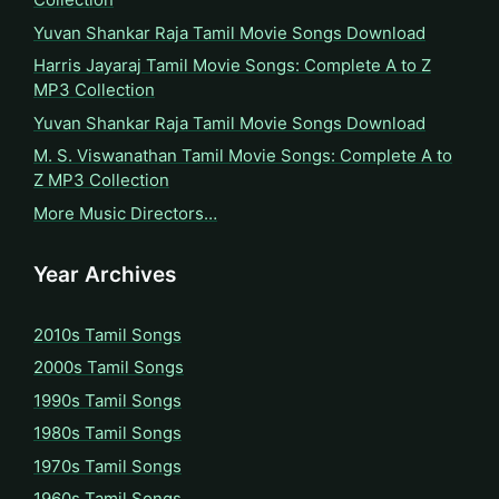
Yuvan Shankar Raja Tamil Movie Songs Download
Harris Jayaraj Tamil Movie Songs: Complete A to Z
MP3 Collection
Yuvan Shankar Raja Tamil Movie Songs Download
M. S. Viswanathan Tamil Movie Songs: Complete A to
Z MP3 Collection
More Music Directors…
Year Archives
2010s Tamil Songs
2000s Tamil Songs
1990s Tamil Songs
1980s Tamil Songs
1970s Tamil Songs
1960s Tamil Songs