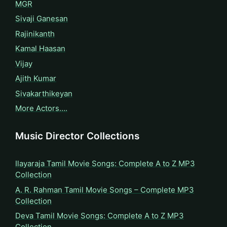
MGR
Sivaji Ganesan
Rajinikanth
Kamal Haasan
Vijay
Ajith Kumar
Sivakarthikeyan
More Actors….
Music Director Collections
Ilayaraja Tamil Movie Songs: Complete A to Z MP3
Collection
A. R. Rahman Tamil Movie Songs – Complete MP3
Collection
Deva Tamil Movie Songs: Complete A to Z MP3
Collection