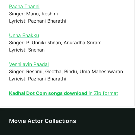
Pacha Thanni
Singer: Mano, Reshmi
Lyricist: Pazhani Bharathi
Unna Enakku
Singer: P. Unnikrishnan, Anuradha Sriram
Lyricist: Snehan
Vennilavin Paadal
Singer: Reshmi, Geetha, Bindu, Uma Maheshwaran
Lyricist: Pazhani Bharathi
Kadhal Dot Com songs download
in Zip format
Movie Actor Collections