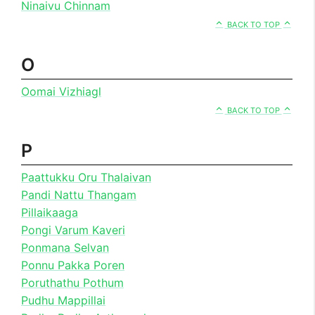
Ninaivu Chinnam
BACK TO TOP
O
Oomai Vizhiagl
BACK TO TOP
P
Paattukku Oru Thalaivan
Pandi Nattu Thangam
Pillaikaaga
Pongi Varum Kaveri
Ponmana Selvan
Ponnu Pakka Poren
Poruthathu Pothum
Pudhu Mappillai