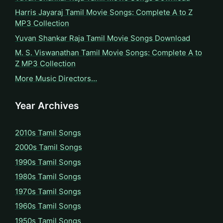
Harris Jayaraj Tamil Movie Songs: Complete A to Z
MP3 Collection
Yuvan Shankar Raja Tamil Movie Songs Download
M. S. Viswanathan Tamil Movie Songs: Complete A to
Z MP3 Collection
More Music Directors…
Year Archives
2010s Tamil Songs
2000s Tamil Songs
1990s Tamil Songs
1980s Tamil Songs
1970s Tamil Songs
1960s Tamil Songs
1950s Tamil Songs