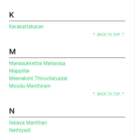
K
Karakattakaran
BACK TO TOP
M
Manasukketha Maharasa
Mappillai
Meenakshi Thiruvilaiyadal
Moodu Manthiram
BACK TO TOP
N
Nalaya Manithan
Nethiyadi