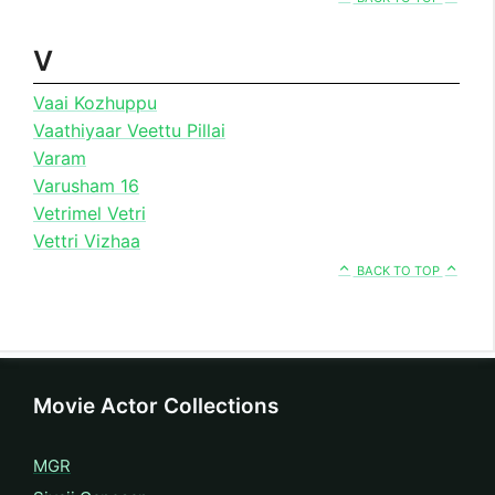
V
Vaai Kozhuppu
Vaathiyaar Veettu Pillai
Varam
Varusham 16
Vetrimel Vetri
Vettri Vizhaa
BACK TO TOP
Movie Actor Collections
MGR