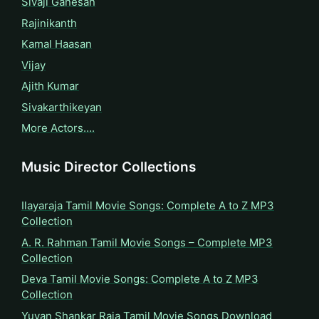
Sivaji Ganesan
Rajinikanth
Kamal Haasan
Vijay
Ajith Kumar
Sivakarthikeyan
More Actors….
Music Director Collections
Ilayaraja Tamil Movie Songs: Complete A to Z MP3
Collection
A. R. Rahman Tamil Movie Songs – Complete MP3
Collection
Deva Tamil Movie Songs: Complete A to Z MP3
Collection
Yuvan Shankar Raja Tamil Movie Songs Download