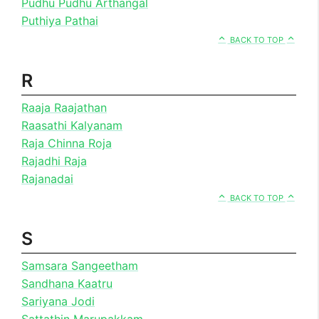
Pudhu Pudhu Arthangal
Puthiya Pathai
BACK TO TOP
R
Raaja Raajathan
Raasathi Kalyanam
Raja Chinna Roja
Rajadhi Raja
Rajanadai
BACK TO TOP
S
Samsara Sangeetham
Sandhana Kaatru
Sariyana Jodi
Sattathin Marupakkam