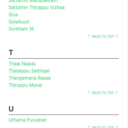
Sattathin Thirappu Vizhaa
Siva
Solaikuyil
Sontham 16
BACK TO TOP
T
Thaai Naadu
Thalaippu Seithigal
Thangamana Raasa
Thiruppu Munai
BACK TO TOP
U
Uthama Purushan
BACK TO TOP