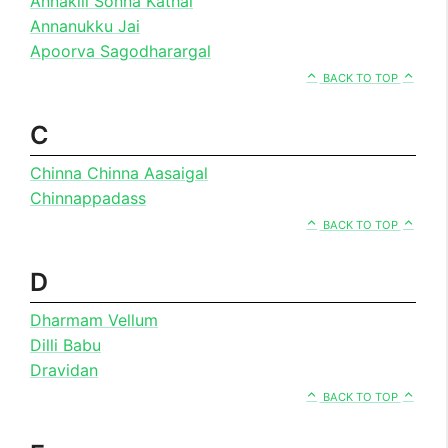
Annakili Sonna Kathai
Annanukku Jai
Apoorva Sagodharargal
BACK TO TOP
C
Chinna Chinna Aasaigal
Chinnappadass
BACK TO TOP
D
Dharmam Vellum
Dilli Babu
Dravidan
BACK TO TOP