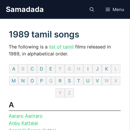
Skip
Samadada
Menu
to
content
1989 tamil songs
The following is a
list of tamil
films released in
1989, in alphabetical order.
A
B
C
D
E
F
G
H
I
J
K
L
M
N
O
P
Q
R
S
T
U
V
W
X
Y
Z
A
Aararo Aariraro
Anbu Kattalai