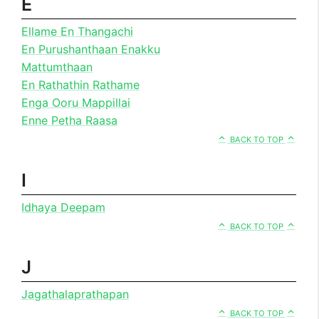
E
Ellame En Thangachi
En Purushanthaan Enakku
Mattumthaan
En Rathathin Rathame
Enga Ooru Mappillai
Enne Petha Raasa
BACK TO TOP
I
Idhaya Deepam
BACK TO TOP
J
Jagathalaprathapan
BACK TO TOP