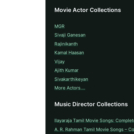
Movie Actor Collections
MGR
Sivaji Ganesan
Rajinikanth
Kamal Haasan
Vijay
Ajith Kumar
Sivakarthikeyan
More Actors….
Music Director Collections
Ilayaraja Tamil Movie Songs: Complet
A. R. Rahman Tamil Movie Songs – C