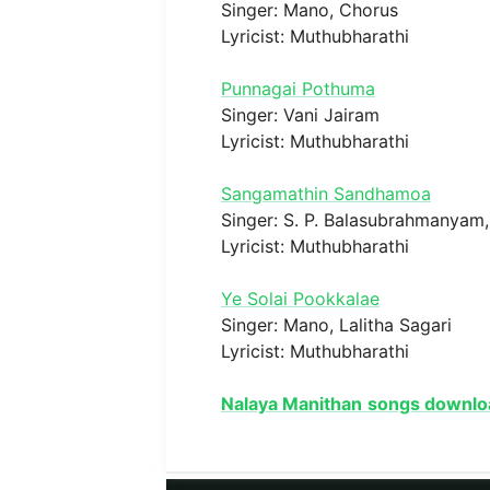
Singer: Mano, Chorus
Lyricist: Muthubharathi
Punnagai Pothuma
Singer: Vani Jairam
Lyricist: Muthubharathi
Sangamathin Sandhamoa
Singer: S. P. Balasubrahmanyam, 
Lyricist: Muthubharathi
Ye Solai Pookkalae
Singer: Mano, Lalitha Sagari
Lyricist: Muthubharathi
Nalaya Manithan
songs downlo