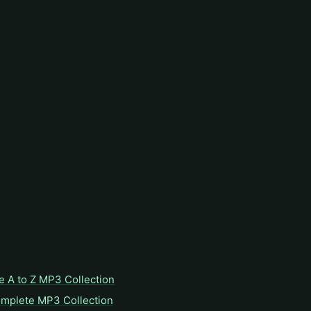
e A to Z MP3 Collection
omplete MP3 Collection