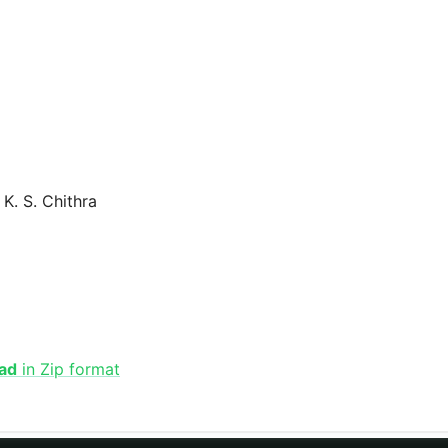
K. S. Chithra
ad
in Zip format