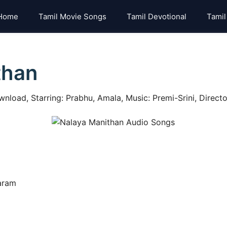
Home
Tamil Movie Songs
Tamil Devotional
Tamil
than
nload, Starring: Prabhu, Amala, Music: Premi-Srini, Directo
baram