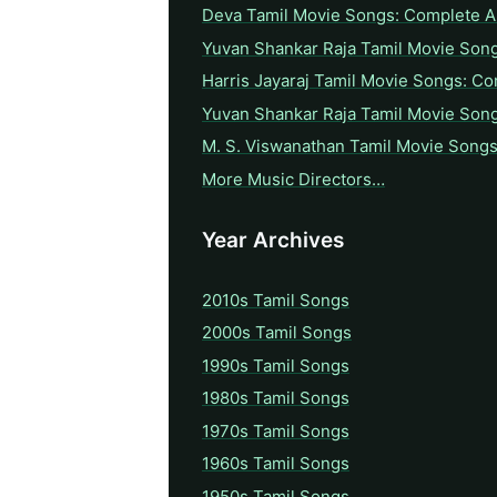
Deva Tamil Movie Songs: Complete A 
Yuvan Shankar Raja Tamil Movie Son
Harris Jayaraj Tamil Movie Songs: Co
Yuvan Shankar Raja Tamil Movie Son
M. S. Viswanathan Tamil Movie Songs
More Music Directors…
Year Archives
2010s Tamil Songs
2000s Tamil Songs
1990s Tamil Songs
1980s Tamil Songs
1970s Tamil Songs
1960s Tamil Songs
1950s Tamil Songs