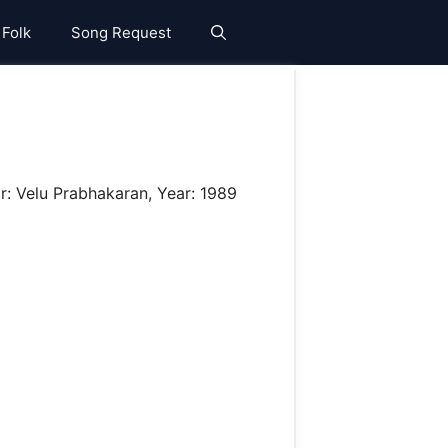
 Folk
Song Request
r: Velu Prabhakaran, Year: 1989