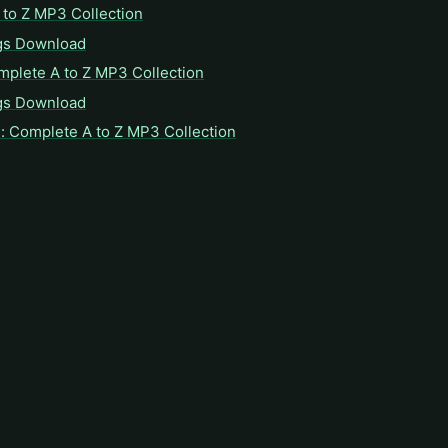
to Z MP3 Collection
gs Download
mplete A to Z MP3 Collection
gs Download
: Complete A to Z MP3 Collection