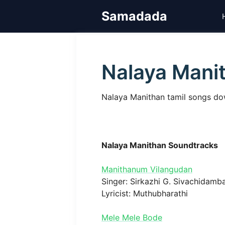
Skip
Samadada
to
content
Nalaya Mani
Nalaya Manithan tamil songs dow
Nalaya Manithan Soundtracks
Manithanum Vilangudan
Singer: Sirkazhi G. Sivachidam
Lyricist: Muthubharathi
Mele Mele Bode