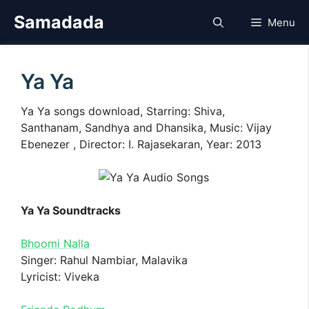
Skip
Samadada
Menu
to
content
Ya Ya
Ya Ya songs download, Starring: Shiva,
Santhanam, Sandhya and Dhansika, Music: Vijay
Ebenezer , Director: I. Rajasekaran, Year: 2013
Ya Ya Soundtracks
Bhoomi Nalla
Singer: Rahul Nambiar, Malavika
Lyricist: Viveka