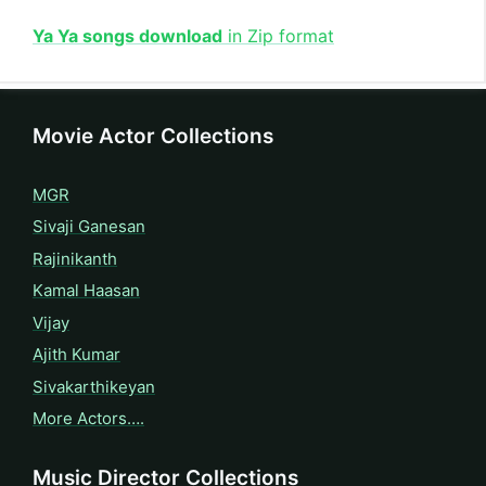
Ya Ya songs download
in Zip format
Movie Actor Collections
MGR
Sivaji Ganesan
Rajinikanth
Kamal Haasan
Vijay
Ajith Kumar
Sivakarthikeyan
More Actors….
Music Director Collections