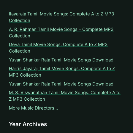
Ilayaraja Tamil Movie Songs: Complete A to Z MP3
Collection
A. R. Rahman Tamil Movie Songs – Complete MP3
Collection
Deva Tamil Movie Songs: Complete A to Z MP3
Collection
Yuvan Shankar Raja Tamil Movie Songs Download
Harris Jayaraj Tamil Movie Songs: Complete A to Z
MP3 Collection
Yuvan Shankar Raja Tamil Movie Songs Download
M. S. Viswanathan Tamil Movie Songs: Complete A to
Z MP3 Collection
More Music Directors…
Year Archives