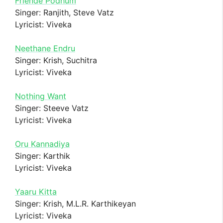
Friende Podhum
Singer: Ranjith, Steve Vatz
Lyricist: Viveka
Neethane Endru
Singer: Krish, Suchitra
Lyricist: Viveka
Nothing Want
Singer: Steeve Vatz
Lyricist: Viveka
Oru Kannadiya
Singer: Karthik
Lyricist: Viveka
Yaaru Kitta
Singer: Krish, M.L.R. Karthikeyan
Lyricist: Viveka