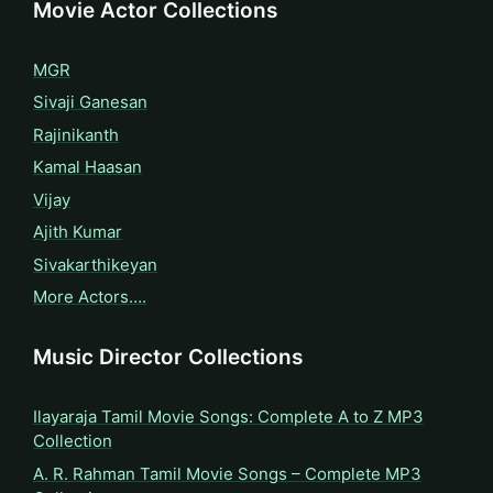
Movie Actor Collections
MGR
Sivaji Ganesan
Rajinikanth
Kamal Haasan
Vijay
Ajith Kumar
Sivakarthikeyan
More Actors….
Music Director Collections
Ilayaraja Tamil Movie Songs: Complete A to Z MP3
Collection
A. R. Rahman Tamil Movie Songs – Complete MP3