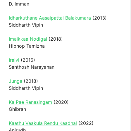
D. Imman
Idharkuthane Aasaipattai Balakumara
(2013)
Siddharth Vipin
Imaikkaa Nodigal
(2018)
Hiphop Tamizha
Iraivi
(2016)
Santhosh Narayanan
Junga
(2018)
Siddharth Vipin
Ka Pae Ranasingam
(2020)
Ghibran
Kaathu Vaakula Rendu Kaadhal
(2022)
Anirudh