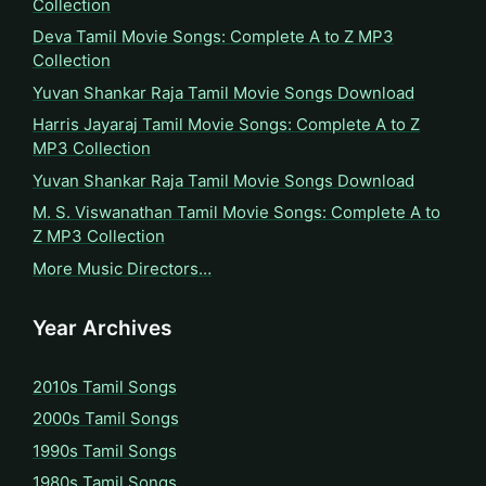
Collection
Deva Tamil Movie Songs: Complete A to Z MP3
Collection
Yuvan Shankar Raja Tamil Movie Songs Download
Harris Jayaraj Tamil Movie Songs: Complete A to Z
MP3 Collection
Yuvan Shankar Raja Tamil Movie Songs Download
M. S. Viswanathan Tamil Movie Songs: Complete A to
Z MP3 Collection
More Music Directors…
Year Archives
2010s Tamil Songs
2000s Tamil Songs
1990s Tamil Songs
1980s Tamil Songs