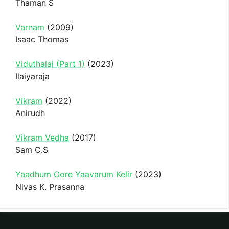
Thaman S
Varnam
(2009)
Isaac Thomas
Viduthalai (Part 1)
(2023)
Ilaiyaraja
Vikram
(2022)
Anirudh
Vikram Vedha
(2017)
Sam C.S
Yaadhum Oore Yaavarum Kelir
(2023)
Nivas K. Prasanna