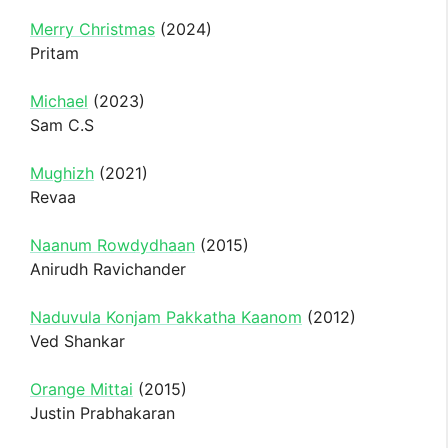
Merry Christmas
(2024)
Pritam
Michael
(2023)
Sam C.S
Mughizh
(2021)
Revaa
Naanum Rowdydhaan
(2015)
Anirudh Ravichander
Naduvula Konjam Pakkatha Kaanom
(2012)
Ved Shankar
Orange Mittai
(2015)
Justin Prabhakaran