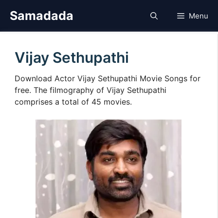
Skip
Samadada
Menu
to
content
Vijay Sethupathi
Download Actor Vijay Sethupathi Movie Songs for
free. The filmography of Vijay Sethupathi
comprises a total of 45 movies.