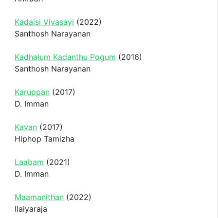
Kadaisi Vivasayi
(2022)
Santhosh Narayanan
Kadhalum Kadanthu Pogum
(2016)
Santhosh Narayanan
Karuppan
(2017)
D. Imman
Kavan
(2017)
Hiphop Tamizha
Laabam
(2021)
D. Imman
Maamanithan
(2022)
Ilaiyaraja