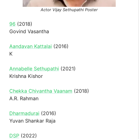
Actor Vijay Sethupathi Poster
96
(2018)
Govind Vasantha
Aandavan Kattalai
(2016)
K
Annabelle Sethupathi
(2021)
Krishna Kishor
Chekka Chivantha Vaanam
(2018)
A.R. Rahman
Dharmadurai
(2016)
Yuvan Shankar Raja
DSP
(2022)