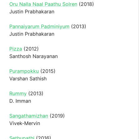
Oru Nalla Naal Paathu Solren
(2018)
Justin Prabhakaran
Pannaiyarum Padminiyum
(2013)
Justin Prabhakaran
Pizza
(2012)
Santhosh Narayanan
Purampokku
(2015)
Varshan Sathish
Rummy
(2013)
D. Imman
Sangathamizhan
(2019)
Vivek-Mervin
Sethupathi
(2016)