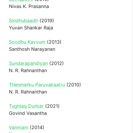
Nivas K. Prasanna
Sindhubaadh
(2019)
Yuvan Shankar Raja
Soodhu Kavvum
(2013)
Santhosh Narayanan
Sundarapandiyan
(2012)
N. R. Rahnanthan
Thenmerku Paruvakaatru
(2010)
N. R. Rahnanthan
Tughlaq Durbar
(2021)
Govind Vasantha
Vanmam
(2014)