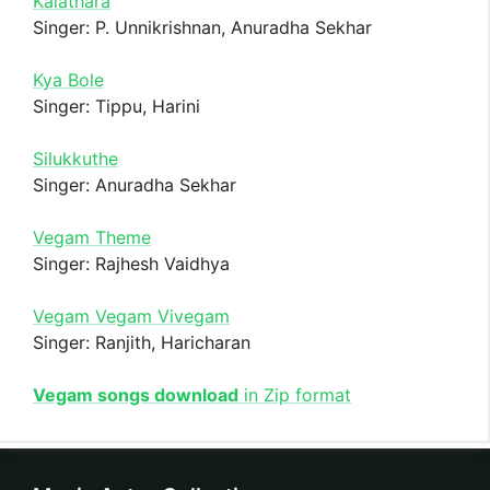
Kalathara
Singer: P. Unnikrishnan, Anuradha Sekhar
Kya Bole
Singer: Tippu, Harini
Silukkuthe
Singer: Anuradha Sekhar
Vegam Theme
Singer: Rajhesh Vaidhya
Vegam Vegam Vivegam
Singer: Ranjith, Haricharan
Vegam songs download
in Zip format