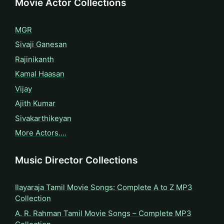
Movie Actor Collections
MGR
Sivaji Ganesan
Rajinikanth
Kamal Haasan
Vijay
Ajith Kumar
Sivakarthikeyan
More Actors….
Music Director Collections
Ilayaraja Tamil Movie Songs: Complete A to Z MP3
Collection
A. R. Rahman Tamil Movie Songs – Complete MP3