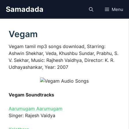
Skip
Samadada
Menu
to
content
Vegam
Vegam tamil mp3 songs download, Starring:
Ashwin Shekhar, Veda, Khushbu Sundar, Prabhu, S.
V. Sekhar, Music: Rajhesh Vaidhya, Director: K. R.
Udhayashankar, Year: 2007
Vegam Soundtracks
Aarumugam Aarumugam
Singer: Rajesh Vaidya