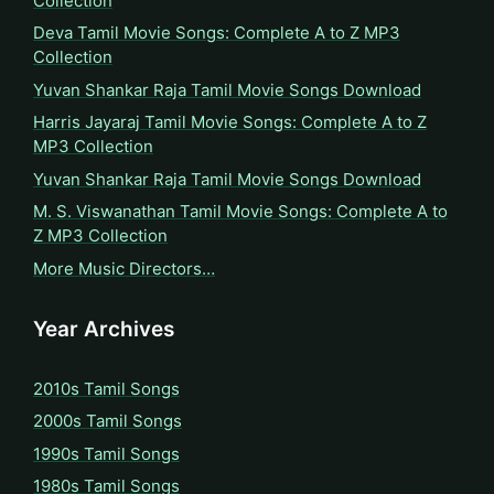
Collection
Deva Tamil Movie Songs: Complete A to Z MP3
Collection
Yuvan Shankar Raja Tamil Movie Songs Download
Harris Jayaraj Tamil Movie Songs: Complete A to Z
MP3 Collection
Yuvan Shankar Raja Tamil Movie Songs Download
M. S. Viswanathan Tamil Movie Songs: Complete A to
Z MP3 Collection
More Music Directors…
Year Archives
2010s Tamil Songs
2000s Tamil Songs
1990s Tamil Songs
1980s Tamil Songs