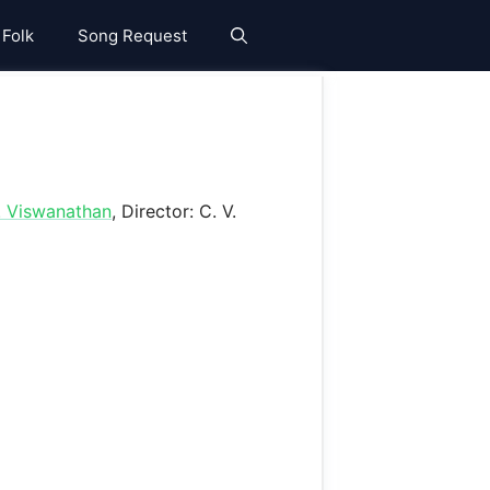
 Folk
Song Request
. Viswanathan
, Director: C. V.