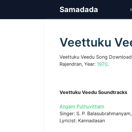
Skip
Samadada
to
content
Veettuku Ve
Veettuku Veedu Song Download,
Rajendran, Year:
1970
.
Veettuku Veedu Soundtracks
Angam Puthuvitham
Singer: S. P. Balasubrahmanyam, 
Lyricist: Kannadasan