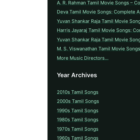
A. R. Rahman Tamil Movie Songs – C
Deva Tamil Movie Songs: Complete A 
Yuvan Shankar Raja Tamil Movie Son
Harris Jayaraj Tamil Movie Songs: Co
Yuvan Shankar Raja Tamil Movie Son
M. S. Viswanathan Tamil Movie Songs
More Music Directors…
Year Archives
2010s Tamil Songs
2000s Tamil Songs
1990s Tamil Songs
1980s Tamil Songs
1970s Tamil Songs
1960s Tamil Songs