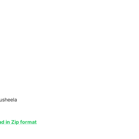
Susheela
 in Zip format