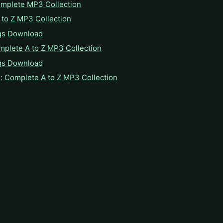
omplete MP3 Collection
to Z MP3 Collection
gs Download
mplete A to Z MP3 Collection
gs Download
: Complete A to Z MP3 Collection