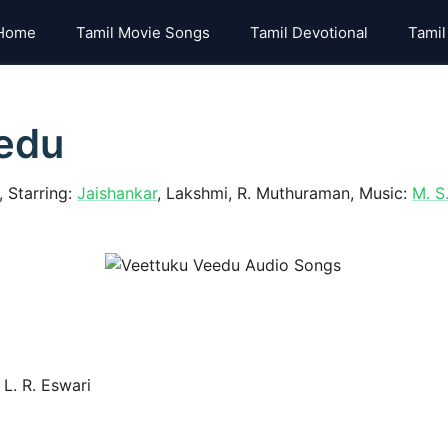
Home
Tamil Movie Songs
Tamil Devotional
Tamil
edu
 Starring:
Jaishankar
, Lakshmi, R. Muthuraman, Music:
M. S
L. R. Eswari