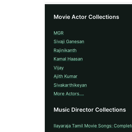
Movie Actor Collections
MGR
Sivaji Ganesan
Rajinikanth
Kamal Haasan
Vijay
Ajith Kumar
Sivakarthikeyan
More Actors….
Music Director Collections
Ilayaraja Tamil Movie Songs: Complet