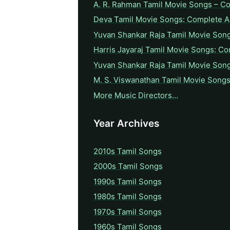
A. R. Rahman Tamil Movie Songs – C
Deva Tamil Movie Songs: Complete A 
Yuvan Shankar Raja Tamil Movie Son
Harris Jayaraj Tamil Movie Songs: Co
Yuvan Shankar Raja Tamil Movie Son
M. S. Viswanathan Tamil Movie Songs
More Music Directors…
Year Archives
2010s Tamil Songs
2000s Tamil Songs
1990s Tamil Songs
1980s Tamil Songs
1970s Tamil Songs
1960s Tamil Songs