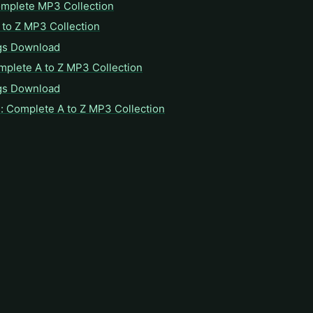
omplete MP3 Collection
to Z MP3 Collection
gs Download
mplete A to Z MP3 Collection
gs Download
: Complete A to Z MP3 Collection