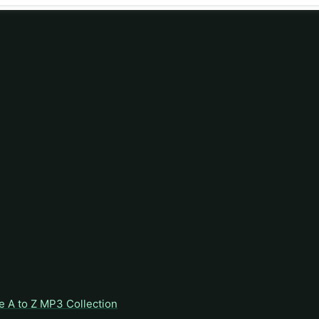
e A to Z MP3 Collection