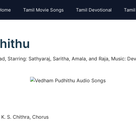
Home
Tamil Movie Songs
Tamil Devotional
Tamil
hithu
Starring: Sathyaraj, Saritha, Amala, and Raja, Music: Deve
K. S. Chithra, Chorus