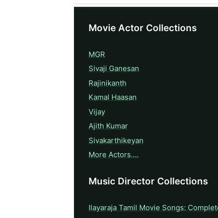
Movie Actor Collections
MGR
Sivaji Ganesan
Rajinikanth
Kamal Haasan
Vijay
Ajith Kumar
Sivakarthikeyan
More Actors….
Music Director Collections
Ilayaraja Tamil Movie Songs: Complet