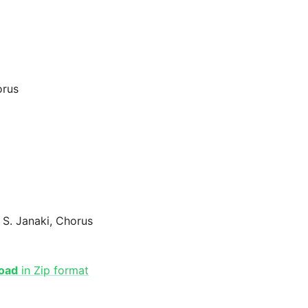
orus
 S. Janaki, Chorus
oad
in Zip format