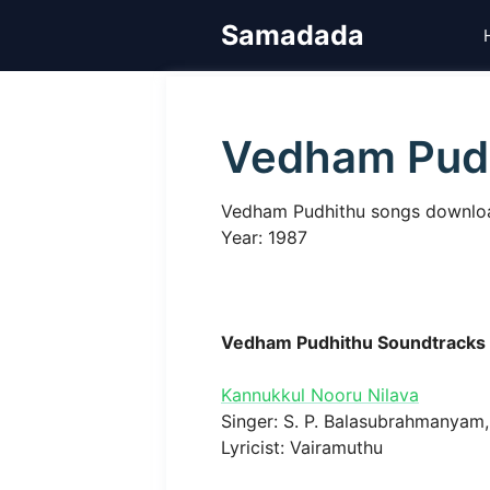
Skip
Samadada
to
content
Vedham Pud
Vedham Pudhithu songs download, 
Year: 1987
Vedham Pudhithu Soundtracks
Kannukkul Nooru Nilava
Singer: S. P. Balasubrahmanyam, 
Lyricist: Vairamuthu