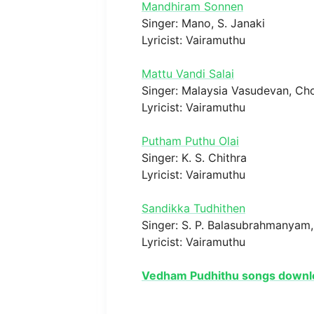
Mandhiram Sonnen
Singer: Mano, S. Janaki
Lyricist: Vairamuthu
Mattu Vandi Salai
Singer: Malaysia Vasudevan, Ch
Lyricist: Vairamuthu
Putham Puthu Olai
Singer: K. S. Chithra
Lyricist: Vairamuthu
Sandikka Tudhithen
Singer: S. P. Balasubrahmanyam,
Lyricist: Vairamuthu
Vedham Pudhithu songs downl