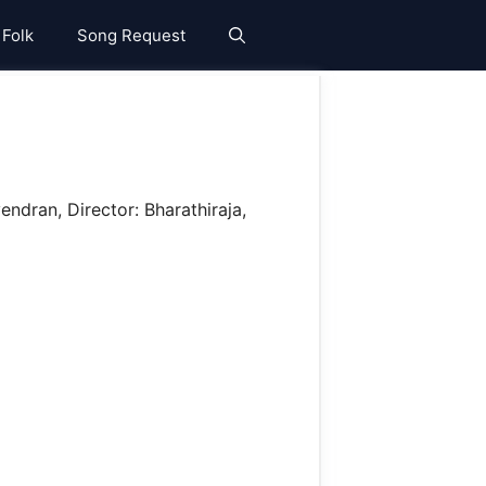
 Folk
Song Request
ndran, Director: Bharathiraja,