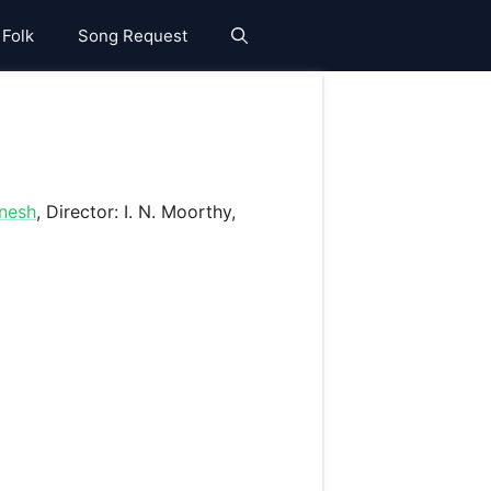
 Folk
Song Request
nesh
, Director: I. N. Moorthy,