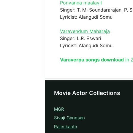
Ponvanna maalayil
Singer: T. M. Soundararajan, P. 
Lyricist: Alangudi Somu
Varavendum Maharaja
Singer: L.R. Eswari
Lyricist: Alangudi Somu.
Varaverpu songs download
in 
Movie Actor Collections
MGR
Sivaji Ganesan
Rajinikanth