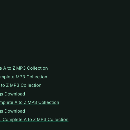
e A to Z MP3 Collection
omplete MP3 Collection
to Z MP3 Collection
gs Download
mplete A to Z MP3 Collection
gs Download
: Complete A to Z MP3 Collection