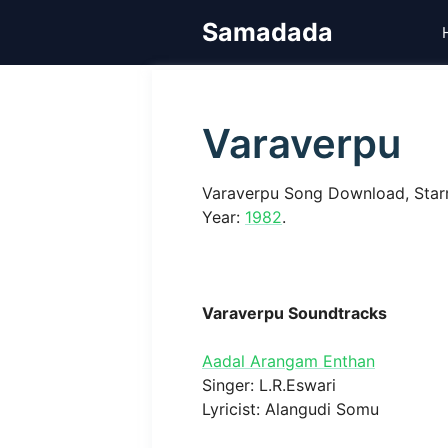
Skip
Samadada
to
content
Varaverpu
Varaverpu Song Download, Star
Year:
1982
.
Varaverpu Soundtracks
Aadal Arangam Enthan
Singer: L.R.Eswari
Lyricist: Alangudi Somu