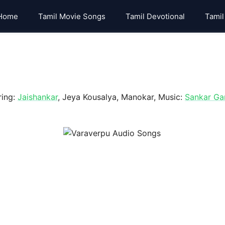
Home
Tamil Movie Songs
Tamil Devotional
Tamil
ring:
Jaishankar
, Jeya Kousalya, Manokar, Music:
Sankar Ga