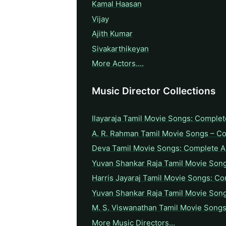
Kamal Haasan
Vijay
Ajith Kumar
Sivakarthikeyan
More Actors….
Music Director Collections
Ilayaraja Tamil Movie Songs: Complet
A. R. Rahman Tamil Movie Songs – C
Deva Tamil Movie Songs: Complete A 
Yuvan Shankar Raja Tamil Movie Son
Harris Jayaraj Tamil Movie Songs: Co
Yuvan Shankar Raja Tamil Movie Son
M. S. Viswanathan Tamil Movie Songs
More Music Directors…