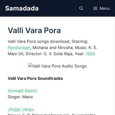
Skip
Samadada
Menu
to
content
Valli Vara Pora
Valli Vara Pora songs download, Starring:
Pandiarajan
, Mohana and Nirosha, Music: K. S.
Mani Oli, Director: S. V. Solai Raja, Year:
1995
Valli Vara Pora Soundtracks
Ammadi Rathiri
Singer: Mano
Jinggu Jangu