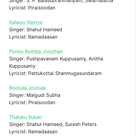
Singer: S. P. Balasubrahmanyam, Swarnalatha
Lyricist: Piraisoodan
Kalaiyo Kaviyo
Singer: Shahul Hameed
Lyricist: Ramadaasan
Ponnu Romba Joruthan
Singer: Pushpavanam Kuppusamy, Anitha
Kuppusamy
Lyricist: Pattukottai Shanmugasundaram
Rootula Jootula
Singer: Malgudi Subha
Lyricist: Piraisoodan
Thaluku Kuluki
Singer: Shahul Hameed, Suresh Peters
Lyricist: Ramadaasan