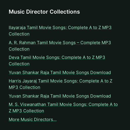
Music Director Collections
Ilayaraja Tamil Movie Songs: Complete A to Z MP3
Collection
A. R. Rahman Tamil Movie Songs – Complete MP3
Collection
Deva Tamil Movie Songs: Complete A to Z MP3
Collection
Yuvan Shankar Raja Tamil Movie Songs Download
Harris Jayaraj Tamil Movie Songs: Complete A to Z
MP3 Collection
Yuvan Shankar Raja Tamil Movie Songs Download
M. S. Viswanathan Tamil Movie Songs: Complete A to
Z MP3 Collection
More Music Directors…