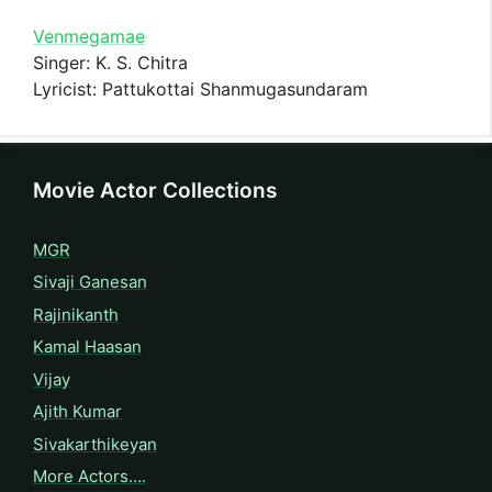
Venmegamae
Singer: K. S. Chitra
Lyricist: Pattukottai Shanmugasundaram
Movie Actor Collections
MGR
Sivaji Ganesan
Rajinikanth
Kamal Haasan
Vijay
Ajith Kumar
Sivakarthikeyan
More Actors….