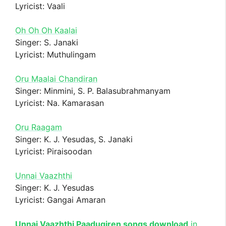
Lyricist: Vaali
Oh Oh Oh Kaalai
Singer: S. Janaki
Lyricist: Muthulingam
Oru Maalai Chandiran
Singer: Minmini, S. P. Balasubrahmanyam
Lyricist: Na. Kamarasan
Oru Raagam
Singer: K. J. Yesudas, S. Janaki
Lyricist: Piraisoodan
Unnai Vaazhthi
Singer: K. J. Yesudas
Lyricist: Gangai Amaran
Unnai Vaazhthi Paadugiren songs download
in