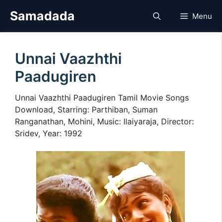
Skip
Samadada
Menu
to
content
Unnai Vaazhthi
Paadugiren
Unnai Vaazhthi Paadugiren Tamil Movie Songs
Download, Starring: Parthiban, Suman
Ranganathan, Mohini, Music: Ilaiyaraja, Director:
Sridev, Year: 1992