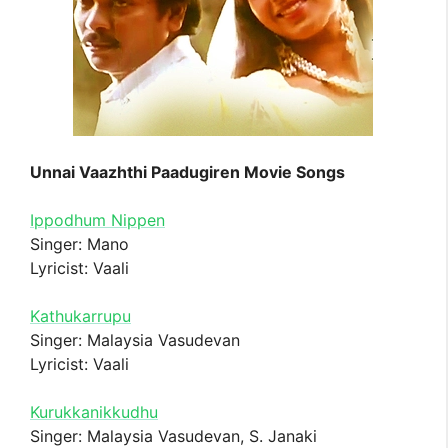
Unnai Vaazhthi Paadugiren Movie Songs
Ippodhum Nippen
Singer: Mano
Lyricist: Vaali
Kathukarrupu
Singer: Malaysia Vasudevan
Lyricist: Vaali
Kurukkanikkudhu
Singer: Malaysia Vasudevan, S. Janaki