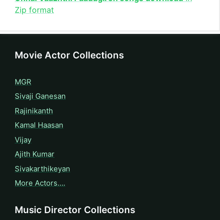
Zip format
Movie Actor Collections
MGR
Sivaji Ganesan
Rajinikanth
Kamal Haasan
Vijay
Ajith Kumar
Sivakarthikeyan
More Actors….
Music Director Collections