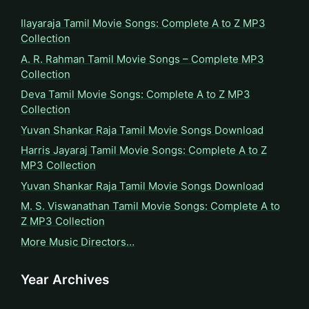
Ilayaraja Tamil Movie Songs: Complete A to Z MP3
Collection
A. R. Rahman Tamil Movie Songs – Complete MP3
Collection
Deva Tamil Movie Songs: Complete A to Z MP3
Collection
Yuvan Shankar Raja Tamil Movie Songs Download
Harris Jayaraj Tamil Movie Songs: Complete A to Z
MP3 Collection
Yuvan Shankar Raja Tamil Movie Songs Download
M. S. Viswanathan Tamil Movie Songs: Complete A to
Z MP3 Collection
More Music Directors…
Year Archives