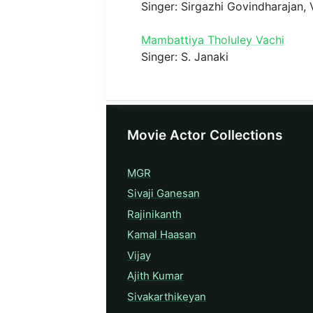
Singer: Sirgazhi Govindharajan,
Mambattiya Tholuley Vachi
Singer: S. Janaki
Movie Actor Collections
MGR
Sivaji Ganesan
Rajinikanth
Kamal Haasan
Vijay
Ajith Kumar
Sivakarthikeyan