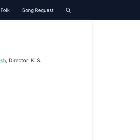
 Folk
Song Request
esh
, Director: K. S.