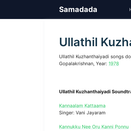
Skip
Samadada
to
content
Ullathil Kuz
Ullathil Kuzhanthaiyadi songs d
Gopalakrishnan, Year:
1978
Ullathil Kuzhanthaiyadi Soundt
Kannaalam Kattaama
Singer: Vani Jayaram
Kannukku Nee Oru Kanni Ponnu