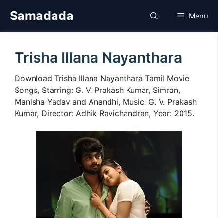
Skip
Samadada
Menu
to
content
Trisha Illana Nayanthara
Download Trisha Illana Nayanthara Tamil Movie
Songs, Starring: G. V. Prakash Kumar, Simran,
Manisha Yadav and Anandhi, Music: G. V. Prakash
Kumar, Director: Adhik Ravichandran, Year: 2015.