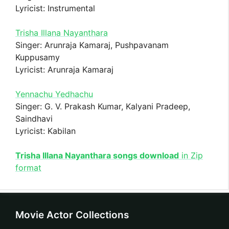
Lyricist: Instrumental
Trisha Illana Nayanthara
Singer: Arunraja Kamaraj, Pushpavanam
Kuppusamy
Lyricist: Arunraja Kamaraj
Yennachu Yedhachu
Singer: G. V. Prakash Kumar, Kalyani Pradeep,
Saindhavi
Lyricist: Kabilan
Trisha Illana Nayanthara songs download
in Zip
format
Movie Actor Collections