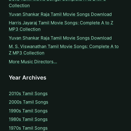
Collection
Yuvan Shankar Raja Tamil Movie Songs Download
Harris Jayaraj Tamil Movie Songs: Complete A to Z
MP3 Collection
Yuvan Shankar Raja Tamil Movie Songs Download
M. S. Viswanathan Tamil Movie Songs: Complete A to
Z MP3 Collection
More Music Directors…
Year Archives
2010s Tamil Songs
2000s Tamil Songs
1990s Tamil Songs
1980s Tamil Songs
1970s Tamil Songs