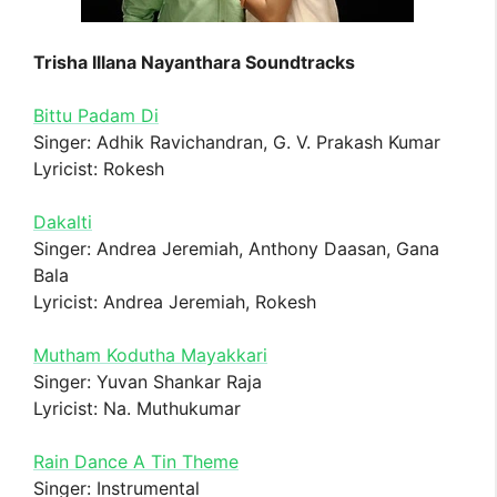
Trisha Illana Nayanthara Soundtracks
Bittu Padam Di
Singer: Adhik Ravichandran, G. V. Prakash Kumar
Lyricist: Rokesh
Dakalti
Singer: Andrea Jeremiah, Anthony Daasan, Gana
Bala
Lyricist: Andrea Jeremiah, Rokesh
Mutham Kodutha Mayakkari
Singer: Yuvan Shankar Raja
Lyricist: Na. Muthukumar
Rain Dance A Tin Theme
Singer: Instrumental