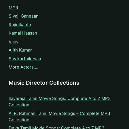
MGR
Sivaji Ganesan
Rajinikanth
Kamal Haasan
Vijay
Ajith Kumar
Sivakarthikeyan
More Actors….
Music Director Collections
Ilayaraja Tamil Movie Songs: Complete A to Z MP3
Collection
A. R. Rahman Tamil Movie Songs – Complete MP3
Collection
Deva Tamil Movie Songs: Complete A to Z MP3