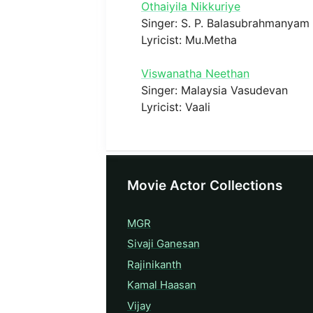
Othaiyila Nikkuriye
Singer: S. P. Balasubrahmanyam
Lyricist: Mu.Metha
Viswanatha Neethan
Singer: Malaysia Vasudevan
Lyricist: Vaali
Movie Actor Collections
MGR
Sivaji Ganesan
Rajinikanth
Kamal Haasan
Vijay