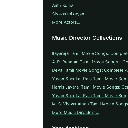
Ajith Kumar
Sivakarthikeyan
More Actors….
Music Director Collections
Ilayaraja Tamil Movie Songs: Complet
A. R. Rahman Tamil Movie Songs – C
Deva Tamil Movie Songs: Complete A 
Yuvan Shankar Raja Tamil Movie Son
Harris Jayaraj Tamil Movie Songs: Co
Yuvan Shankar Raja Tamil Movie Son
M. S. Viswanathan Tamil Movie Songs
More Music Directors…