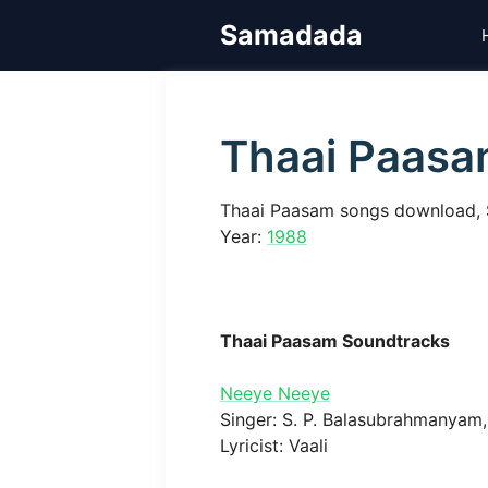
Skip
Samadada
to
content
Thaai Paas
Thaai Paasam songs download, 
Year:
1988
Thaai Paasam Soundtracks
Neeye Neeye
Singer: S. P. Balasubrahmanyam, 
Lyricist: Vaali