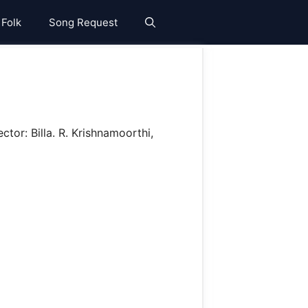
 Folk
Song Request
ctor: Billa. R. Krishnamoorthi,