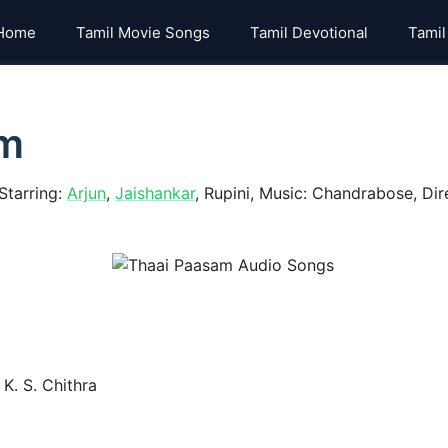
Home
Tamil Movie Songs
Tamil Devotional
Tamil
am
Starring:
Arjun
,
Jaishankar
, Rupini, Music: Chandrabose, Dire
K. S. Chithra