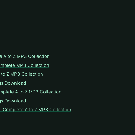
e A to Z MP3 Collection
omplete MP3 Collection
to Z MP3 Collection
gs Download
mplete A to Z MP3 Collection
gs Download
: Complete A to Z MP3 Collection