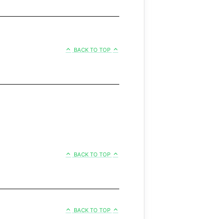
BACK TO TOP
BACK TO TOP
BACK TO TOP