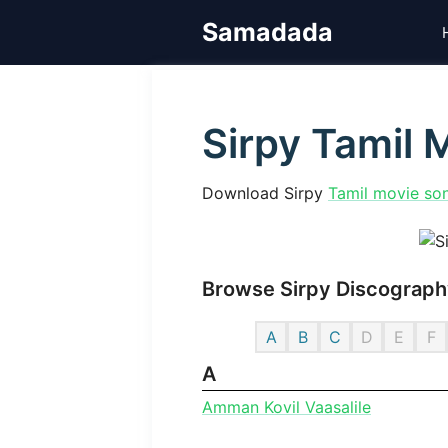
Skip
Samadada
to
content
Sirpy Tamil
Download Sirpy
Tamil movie so
Browse Sirpy Discography
A
B
C
D
E
F
A
Amman Kovil Vaasalile