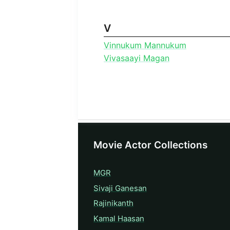
V
Vinnukum Mannukum
Vivasaayi Magan
Movie Actor Collections
MGR
Sivaji Ganesan
Rajinikanth
Kamal Haasan