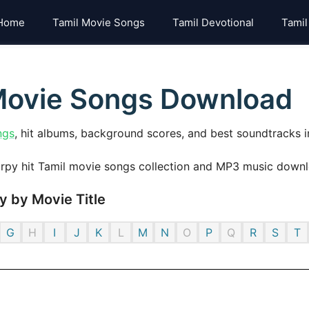
Home
Tamil Movie Songs
Tamil Devotional
Tamil
 Movie Songs Download
ngs
, hit albums, background scores, and best soundtracks i
 by Movie Title
G
H
I
J
K
L
M
N
O
P
Q
R
S
T