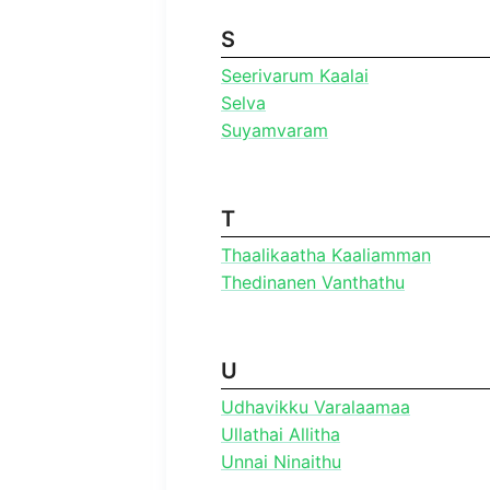
S
Seerivarum Kaalai
Selva
Suyamvaram
T
Thaalikaatha Kaaliamman
Thedinanen Vanthathu
U
Udhavikku Varalaamaa
Ullathai Allitha
Unnai Ninaithu