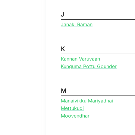
J
Janaki Raman
K
Kannan Varuvaan
Kunguma Pottu Gounder
M
Manaivikku Mariyadhai
Mettukudi
Moovendhar