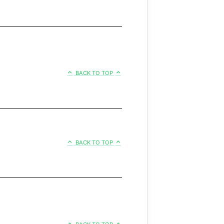
BACK TO TOP
BACK TO TOP