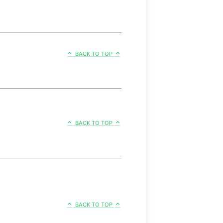
BACK TO TOP
BACK TO TOP
BACK TO TOP