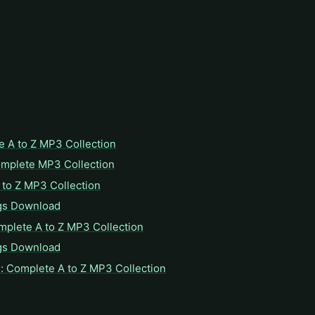
e A to Z MP3 Collection
omplete MP3 Collection
to Z MP3 Collection
gs Download
mplete A to Z MP3 Collection
gs Download
: Complete A to Z MP3 Collection