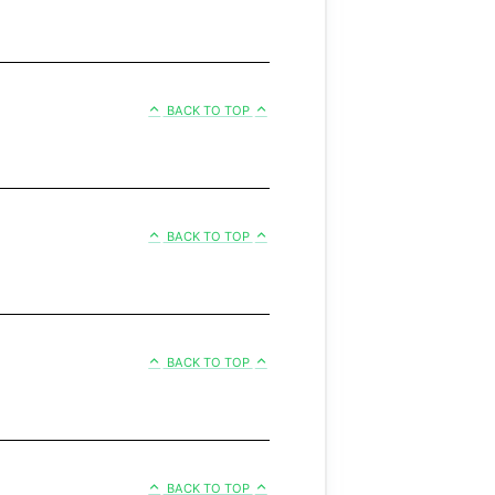
BACK TO TOP
BACK TO TOP
BACK TO TOP
BACK TO TOP