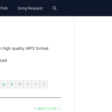
 Folk
Song Request
n high quality MP3 format.
U
V
W
X
Y
Z
BACK TO TOP