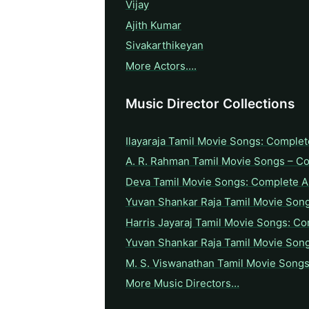
Vijay
Ajith Kumar
Sivakarthikeyan
More Actors….
Music Director Collections
Ilayaraja Tamil Movie Songs: Complet
A. R. Rahman Tamil Movie Songs – C
Deva Tamil Movie Songs: Complete A 
Yuvan Shankar Raja Tamil Movie Son
Harris Jayaraj Tamil Movie Songs: Co
Yuvan Shankar Raja Tamil Movie Son
M. S. Viswanathan Tamil Movie Songs
More Music Directors…