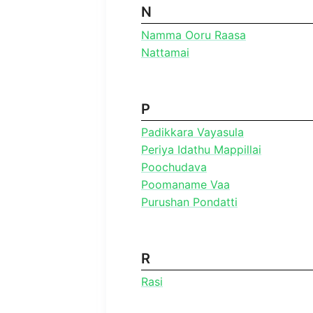
N
Namma Ooru Raasa
Nattamai
P
Padikkara Vayasula
Periya Idathu Mappillai
Poochudava
Poomaname Vaa
Purushan Pondatti
R
Rasi