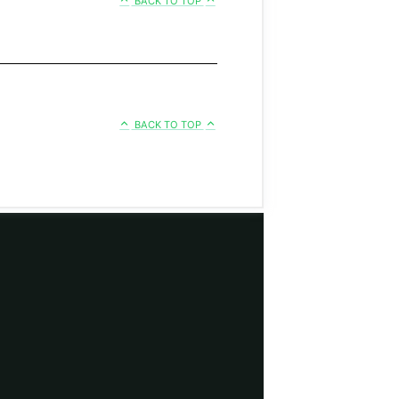
BACK TO TOP
BACK TO TOP