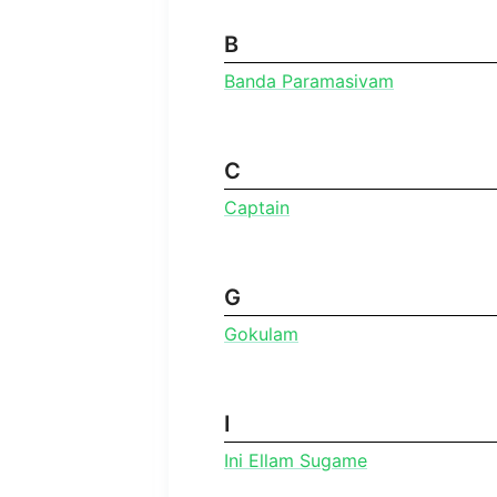
B
Banda Paramasivam
C
Captain
G
Gokulam
I
Ini Ellam Sugame