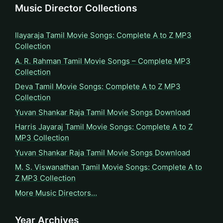
Music Director Collections
Ilayaraja Tamil Movie Songs: Complete A to Z MP3
Collection
A. R. Rahman Tamil Movie Songs – Complete MP3
Collection
Deva Tamil Movie Songs: Complete A to Z MP3
Collection
Yuvan Shankar Raja Tamil Movie Songs Download
Harris Jayaraj Tamil Movie Songs: Complete A to Z
MP3 Collection
Yuvan Shankar Raja Tamil Movie Songs Download
M. S. Viswanathan Tamil Movie Songs: Complete A to
Z MP3 Collection
More Music Directors…
Year Archives