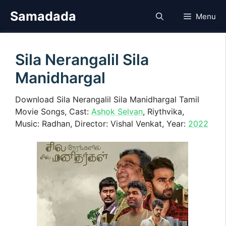
Skip
Samadada
Menu
to
content
Sila Nerangalil Sila
Manidhargal
Download Sila Nerangalil Sila Manidhargal Tamil
Movie Songs, Cast:
Ashok Selvan
, Riythvika,
Music: Radhan, Director: Vishal Venkat, Year:
2022