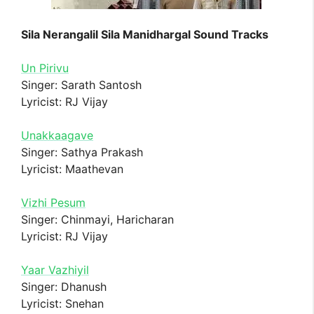
Sila Nerangalil Sila Manidhargal Sound Tracks
Un Pirivu
Singer: Sarath Santosh
Lyricist: RJ Vijay
Unakkaagave
Singer: Sathya Prakash
Lyricist: Maathevan
Vizhi Pesum
Singer: Chinmayi, Haricharan
Lyricist: RJ Vijay
Yaar Vazhiyil
Singer: Dhanush
Lyricist: Snehan