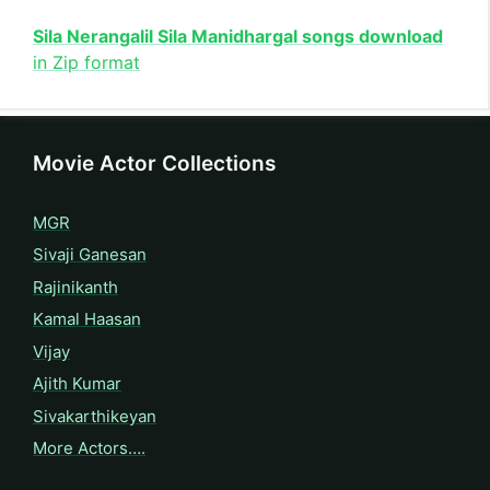
Sila Nerangalil Sila Manidhargal songs download
in Zip format
Movie Actor Collections
MGR
Sivaji Ganesan
Rajinikanth
Kamal Haasan
Vijay
Ajith Kumar
Sivakarthikeyan
More Actors….