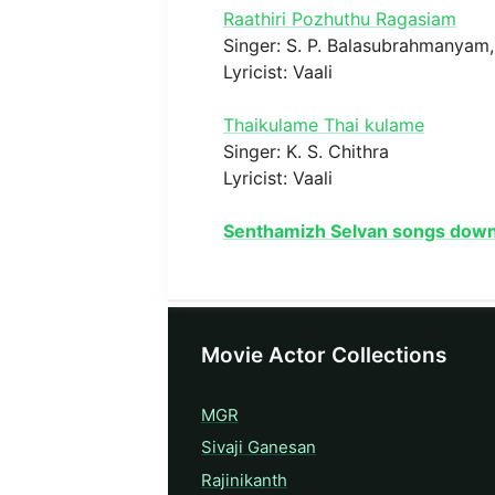
Raathiri Pozhuthu Ragasiam
Singer: S. P. Balasubrahmanyam, 
Lyricist: Vaali
Thaikulame Thai kulame
Singer: K. S. Chithra
Lyricist: Vaali
Senthamizh Selvan songs dow
Movie Actor Collections
MGR
Sivaji Ganesan
Rajinikanth