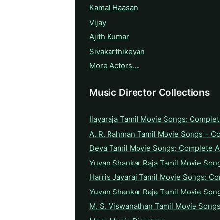
Kamal Haasan
Vijay
Ajith Kumar
Sivakarthikeyan
More Actors….
Music Director Collections
Ilayaraja Tamil Movie Songs: Complet
A. R. Rahman Tamil Movie Songs – C
Deva Tamil Movie Songs: Complete A 
Yuvan Shankar Raja Tamil Movie Son
Harris Jayaraj Tamil Movie Songs: Co
Yuvan Shankar Raja Tamil Movie Son
M. S. Viswanathan Tamil Movie Songs