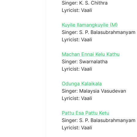
Singer: K. S. Chithra
Lyricist: Vaali
Kuyile Ilamangkuyile (M)
Singer: S. P. Balasubrahmanyam
Lyricist: Vaali
Machan Ennai Kelu Kathu
Singer: Swarnalatha
Lyricist: Vaali
Odunga Kalaikala
Singer: Malaysia Vasudevan
Lyricist: Vaali
Pattu Esa Pattu Ketu
Singer: S. P. Balasubrahmanyam
Lyricist: Vaali