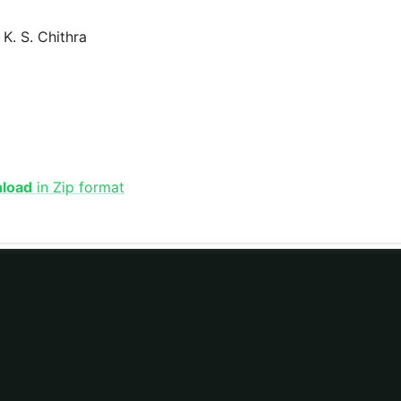
K. S. Chithra
nload
in Zip format