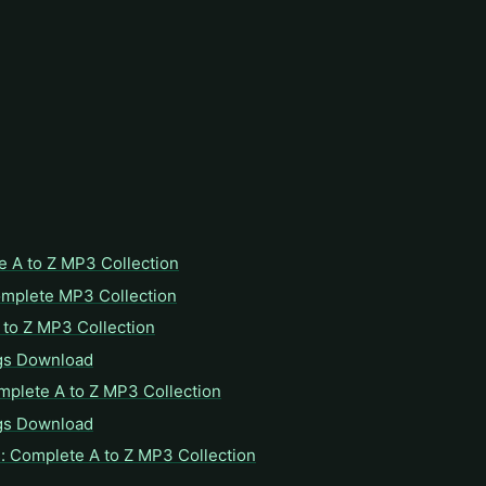
e A to Z MP3 Collection
omplete MP3 Collection
to Z MP3 Collection
gs Download
mplete A to Z MP3 Collection
gs Download
: Complete A to Z MP3 Collection