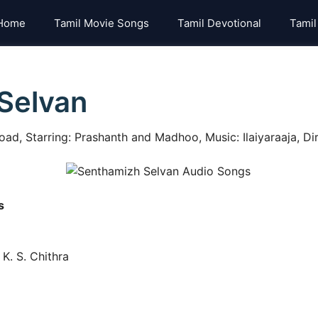
Home
Tamil Movie Songs
Tamil Devotional
Tamil
Selvan
d, Starring: Prashanth and Madhoo, Music: Ilaiyaraaja, Di
s
K. S. Chithra