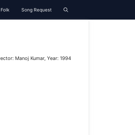
 Folk
Song Request
rector: Manoj Kumar, Year: 1994