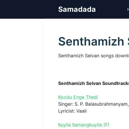
Skip
Samadada
to
content
Senthamizh 
Senthamizh Selvan songs downloa
Senthamizh Selvan Soundtrack
Koodu Enge Thedi
Singer: S. P. Balasubrahmanyam, 
Lyricist: Vaali
Kuyile Ilamangkuyile (F)