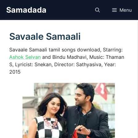
Skip
Samadada
Menu
to
content
Savaale Samaali
Savaale Samaali tamil songs download, Starring:
Ashok Selvan
and Bindu Madhavi, Music: Thaman
S, Lyricist: Snekan, Director: Sathyasiva, Year:
2015