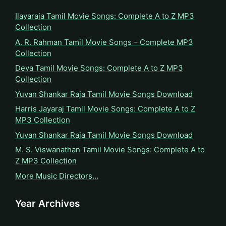
Ilayaraja Tamil Movie Songs: Complete A to Z MP3
Collection
A. R. Rahman Tamil Movie Songs – Complete MP3
Collection
Deva Tamil Movie Songs: Complete A to Z MP3
Collection
Yuvan Shankar Raja Tamil Movie Songs Download
Harris Jayaraj Tamil Movie Songs: Complete A to Z
MP3 Collection
Yuvan Shankar Raja Tamil Movie Songs Download
M. S. Viswanathan Tamil Movie Songs: Complete A to
Z MP3 Collection
More Music Directors…
Year Archives