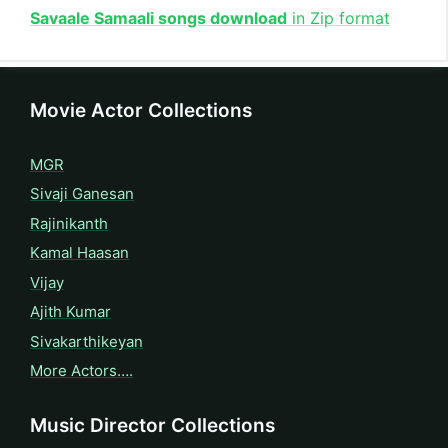
Savaale Samaali songs download
in Zip format
Movie Actor Collections
MGR
Sivaji Ganesan
Rajinikanth
Kamal Haasan
Vijay
Ajith Kumar
Sivakarthikeyan
More Actors….
Music Director Collections