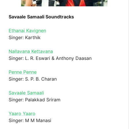
Savaale Samaali Soundtracks
Ethanai Kavignen
Singer: Karthik
Nallavana Kettavana
Singer: L. R. Eswari & Anthony Daasan
Penne Penne
Singer: S. P. B. Charan
Savaale Samaali
Singer: Palakkad Sriram
Yaaro Yaaro
Singer: M M Manasi