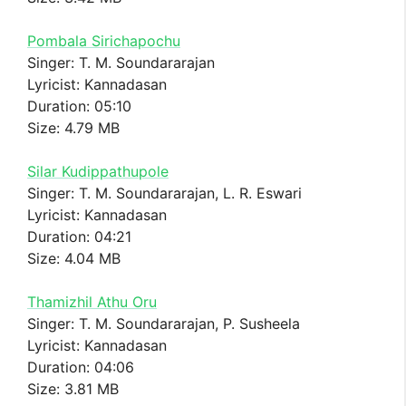
Pombala Sirichapochu
Singer: T. M. Soundararajan
Lyricist: Kannadasan
Duration: 05:10
Size: 4.79 MB
Silar Kudippathupole
Singer: T. M. Soundararajan, L. R. Eswari
Lyricist: Kannadasan
Duration: 04:21
Size: 4.04 MB
Thamizhil Athu Oru
Singer: T. M. Soundararajan, P. Susheela
Lyricist: Kannadasan
Duration: 04:06
Size: 3.81 MB