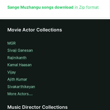
Sange Muzhangu songs download
in Zip format
Movie Actor Collections
MGR
Sivaji Ganesan
Rajinikanth
Kamal Haasan
Vijay
Ajith Kumar
Sivakarthikeyan
More Actors….
Music Director Collections