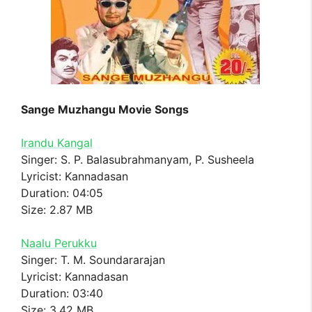
Sange Muzhangu Movie Songs
Irandu Kangal
Singer: S. P. Balasubrahmanyam, P. Susheela
Lyricist: Kannadasan
Duration: 04:05
Size: 2.87 MB
Naalu Perukku
Singer: T. M. Soundararajan
Lyricist: Kannadasan
Duration: 03:40
Size: 3.42 MB