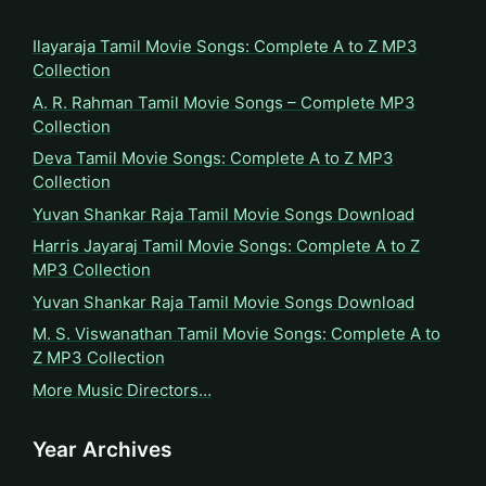
Ilayaraja Tamil Movie Songs: Complete A to Z MP3
Collection
A. R. Rahman Tamil Movie Songs – Complete MP3
Collection
Deva Tamil Movie Songs: Complete A to Z MP3
Collection
Yuvan Shankar Raja Tamil Movie Songs Download
Harris Jayaraj Tamil Movie Songs: Complete A to Z
MP3 Collection
Yuvan Shankar Raja Tamil Movie Songs Download
M. S. Viswanathan Tamil Movie Songs: Complete A to
Z MP3 Collection
More Music Directors…
Year Archives