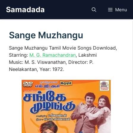
Skip
Samadada
Menu
to
content
Sange Muzhangu
Sange Muzhangu Tamil Movie Songs Download,
Starring:
M. G. Ramachandran
, Lakshmi
Music: M. S. Viswanathan, Director: P.
Neelakantan, Year: 1972.