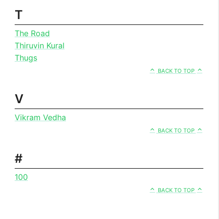
T
The Road
Thiruvin Kural
Thugs
BACK TO TOP
V
Vikram Vedha
BACK TO TOP
#
100
BACK TO TOP