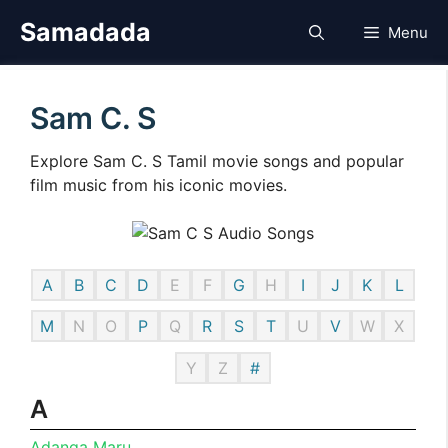
Skip
Samadada
Menu
to
content
Sam C. S
Explore Sam C. S Tamil movie songs and popular
film music from his iconic movies.
A
B
C
D
E
F
G
H
I
J
K
L
M
N
O
P
Q
R
S
T
U
V
W
X
Y
Z
#
A
Adanga Maru