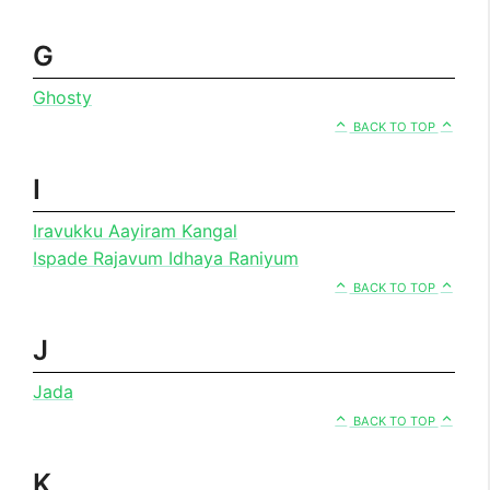
G
Ghosty
BACK TO TOP
I
Iravukku Aayiram Kangal
Ispade Rajavum Idhaya Raniyum
BACK TO TOP
J
Jada
BACK TO TOP
K