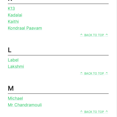
K13
Kadalai
Kaithi
Kondraal Paavam
BACK TO TOP
L
Label
Lakshmi
BACK TO TOP
M
Michael
Mr Chandramouli
BACK TO TOP