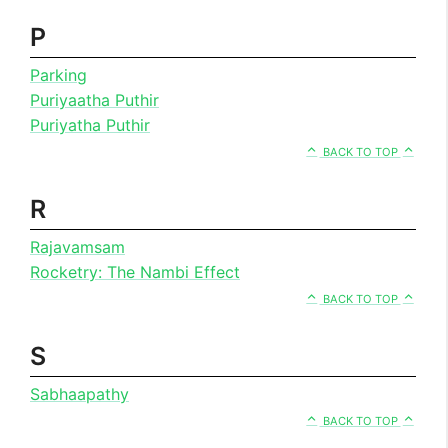
P
Parking
Puriyaatha Puthir
Puriyatha Puthir
BACK TO TOP
R
Rajavamsam
Rocketry: The Nambi Effect
BACK TO TOP
S
Sabhaapathy
BACK TO TOP