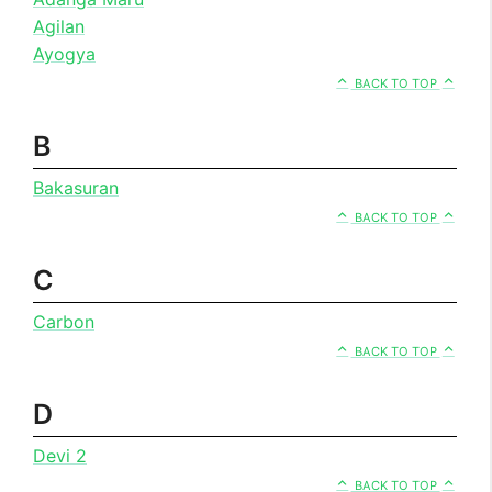
Agilan
Ayogya
BACK TO TOP
B
Bakasuran
BACK TO TOP
C
Carbon
BACK TO TOP
D
Devi 2
BACK TO TOP