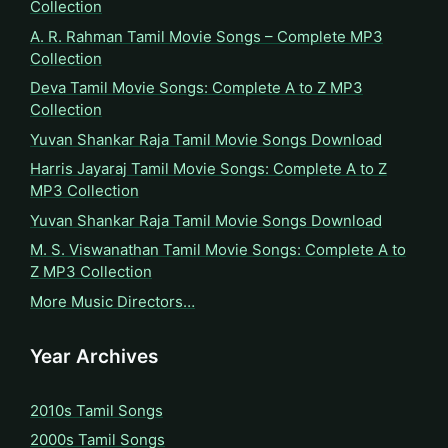
Collection
A. R. Rahman Tamil Movie Songs – Complete MP3
Collection
Deva Tamil Movie Songs: Complete A to Z MP3
Collection
Yuvan Shankar Raja Tamil Movie Songs Download
Harris Jayaraj Tamil Movie Songs: Complete A to Z
MP3 Collection
Yuvan Shankar Raja Tamil Movie Songs Download
M. S. Viswanathan Tamil Movie Songs: Complete A to
Z MP3 Collection
More Music Directors…
Year Archives
2010s Tamil Songs
2000s Tamil Songs