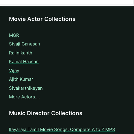
Movie Actor Collections
MGR
Sivaji Ganesan
Rajinikanth
Kamal Haasan
Vijay
Ajith Kumar
Sivakarthikeyan
More Actors….
Music Director Collections
Ilayaraja Tamil Movie Songs: Complete A to Z MP3