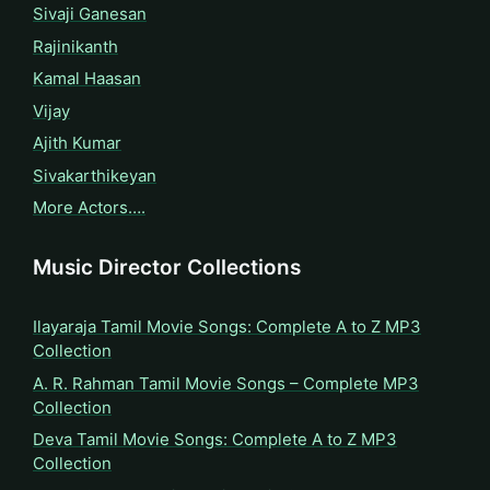
Sivaji Ganesan
Rajinikanth
Kamal Haasan
Vijay
Ajith Kumar
Sivakarthikeyan
More Actors….
Music Director Collections
Ilayaraja Tamil Movie Songs: Complete A to Z MP3
Collection
A. R. Rahman Tamil Movie Songs – Complete MP3
Collection
Deva Tamil Movie Songs: Complete A to Z MP3
Collection