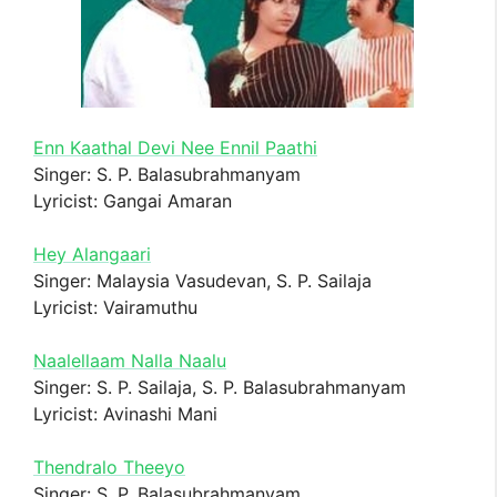
Enn Kaathal Devi Nee Ennil Paathi
Singer: S. P. Balasubrahmanyam
Lyricist: Gangai Amaran
Hey Alangaari
Singer: Malaysia Vasudevan, S. P. Sailaja
Lyricist: Vairamuthu
Naalellaam Nalla Naalu
Singer: S. P. Sailaja, S. P. Balasubrahmanyam
Lyricist: Avinashi Mani
Thendralo Theeyo
Singer: S. P. Balasubrahmanyam