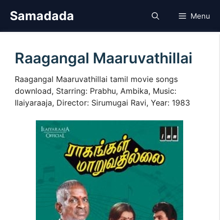
Skip
Samadada
Menu
to
content
Raagangal Maaruvathillai
Raagangal Maaruvathillai tamil movie songs
download, Starring: Prabhu, Ambika, Music:
Ilaiyaraaja, Director: Sirumugai Ravi, Year: 1983