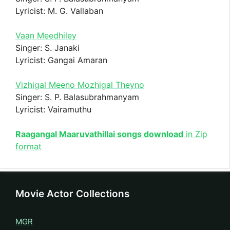
Lyricist: M. G. Vallaban
Vaan Meedhiley
Singer: S. Janaki
Lyricist: Gangai Amaran
Vizhigal Meeno Mozhigal Theyno
Singer: S. P. Balasubrahmanyam
Lyricist: Vairamuthu
Raagangal Maaruvathillai songs download
in Zip
format
Movie Actor Collections
MGR