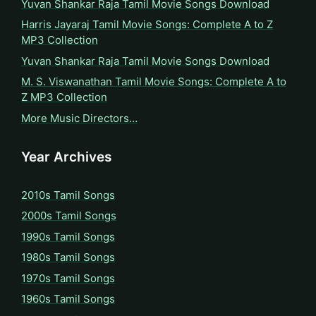
Yuvan Shankar Raja Tamil Movie Songs Download
Harris Jayaraj Tamil Movie Songs: Complete A to Z
MP3 Collection
Yuvan Shankar Raja Tamil Movie Songs Download
M. S. Viswanathan Tamil Movie Songs: Complete A to
Z MP3 Collection
More Music Directors…
Year Archives
2010s Tamil Songs
2000s Tamil Songs
1990s Tamil Songs
1980s Tamil Songs
1970s Tamil Songs
1960s Tamil Songs