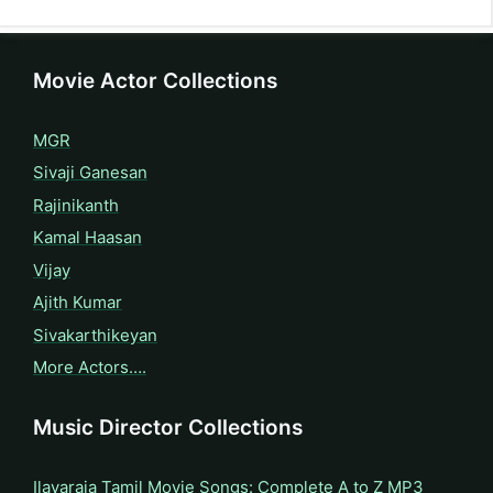
Movie Actor Collections
MGR
Sivaji Ganesan
Rajinikanth
Kamal Haasan
Vijay
Ajith Kumar
Sivakarthikeyan
More Actors….
Music Director Collections
Ilayaraja Tamil Movie Songs: Complete A to Z MP3