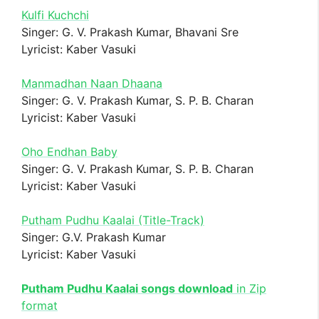
Kulfi Kuchchi
Singer: G. V. Prakash Kumar, Bhavani Sre
Lyricist: Kaber Vasuki
Manmadhan Naan Dhaana
Singer: G. V. Prakash Kumar, S. P. B. Charan
Lyricist: Kaber Vasuki
Oho Endhan Baby
Singer: G. V. Prakash Kumar, S. P. B. Charan
Lyricist: Kaber Vasuki
Putham Pudhu Kaalai (Title-Track)
Singer: G.V. Prakash Kumar
Lyricist: Kaber Vasuki
Putham Pudhu Kaalai songs download
in Zip
format