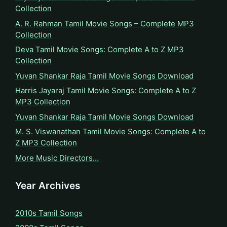
Collection
A. R. Rahman Tamil Movie Songs – Complete MP3
Collection
Deva Tamil Movie Songs: Complete A to Z MP3
Collection
Yuvan Shankar Raja Tamil Movie Songs Download
Harris Jayaraj Tamil Movie Songs: Complete A to Z
MP3 Collection
Yuvan Shankar Raja Tamil Movie Songs Download
M. S. Viswanathan Tamil Movie Songs: Complete A to
Z MP3 Collection
More Music Directors…
Year Archives
2010s Tamil Songs