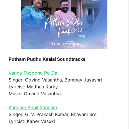
Putham Pudhu Kaalai Soundtracks
Kanna Thoodhu Po Da
Singer: Govind Vasantha, Bombay Jayashri
Lyricist: Madhan Karky
Music: Govind Vasantha
Kannam Adhil Vannam
Singer: G. V. Prakash Kumar, Bhavani Sre
Lyricist: Kaber Vasuki