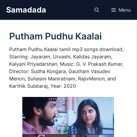
Skip
Samadada
Menu
to
content
Putham Pudhu Kaalai
Putham Pudhu Kaalai tamil mp3 songs download,
Starring: Jayaram, Urvashi, Kalidas Jayaram,
Kalyani Priyadarshan, Music: G. V. Prakash Kumar,
Director: Sudha Kongara, Gautham Vasudev
Menon, Suhasini Maniratnam, RajivMenon, and
Karthik Subbaraj, Year: 2020