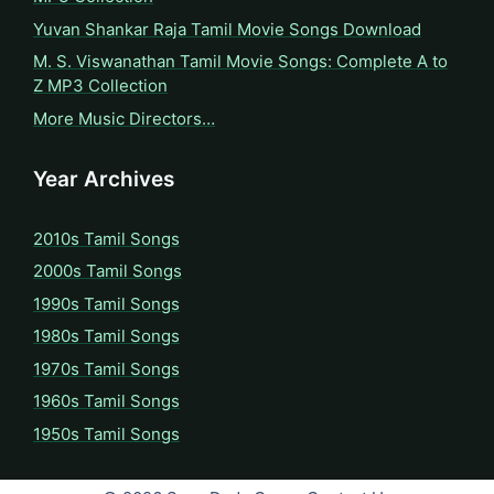
Yuvan Shankar Raja Tamil Movie Songs Download
M. S. Viswanathan Tamil Movie Songs: Complete A to
Z MP3 Collection
More Music Directors…
Year Archives
2010s Tamil Songs
2000s Tamil Songs
1990s Tamil Songs
1980s Tamil Songs
1970s Tamil Songs
1960s Tamil Songs
1950s Tamil Songs