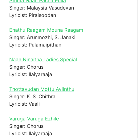
Amma Naan Pacha Pulla
Singer: Malaysia Vasudevan
Lyricist: Piraisoodan
Enathu Raagam Mouna Raagam
Singer: Arunmozhi, S. Janaki
Lyricist: Pulamaipithan
Naan Ninaitha Ladies Special
Singer: Chorus
Lyricist: Ilaiyaraaja
Thottavudan Mottu Avilnthu
Singer: K. S. Chithra
Lyricist: Vaali
Varuga Varuga Ezhile
Singer: Chorus
Lyricist: Ilaiyaraaja