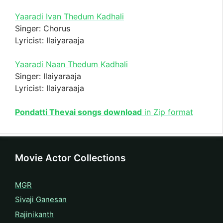
Yaaradi Ivan Thedum Kadhali
Singer: Chorus
Lyricist: Ilaiyaraaja
Yaaradi Naan Thedum Kadhali
Singer: Ilaiyaraaja
Lyricist: Ilaiyaraaja
Pondatti Thevai songs download
in Zip format
Movie Actor Collections
MGR
Sivaji Ganesan
Rajinikanth