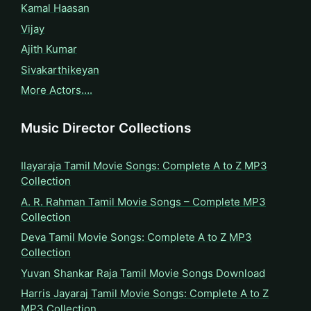
Kamal Haasan
Vijay
Ajith Kumar
Sivakarthikeyan
More Actors….
Music Director Collections
Ilayaraja Tamil Movie Songs: Complete A to Z MP3
Collection
A. R. Rahman Tamil Movie Songs – Complete MP3
Collection
Deva Tamil Movie Songs: Complete A to Z MP3
Collection
Yuvan Shankar Raja Tamil Movie Songs Download
Harris Jayaraj Tamil Movie Songs: Complete A to Z
MP3 Collection