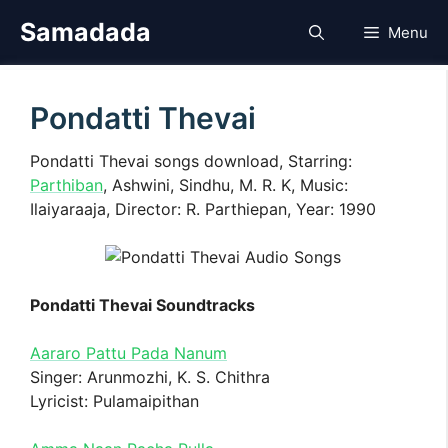
Skip
Samadada
Menu
to
content
Pondatti Thevai
Pondatti Thevai songs download, Starring:
Parthiban
, Ashwini, Sindhu, M. R. K, Music:
Ilaiyaraaja, Director: R. Parthiepan, Year: 1990
Pondatti Thevai Soundtracks
Aararo Pattu Pada Nanum
Singer: Arunmozhi, K. S. Chithra
Lyricist: Pulamaipithan