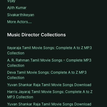
Vijay
Ajith Kumar
Sivakarthikeyan
More Actors….
Music Director Collections
Ilayaraja Tamil Movie Songs: Complete A to Z MP3
Collection
A. R. Rahman Tamil Movie Songs – Complete MP3
Collection
Deva Tamil Movie Songs: Complete A to Z MP3
Collection
Yuvan Shankar Raja Tamil Movie Songs Download
Harris Jayaraj Tamil Movie Songs: Complete A to Z
MP3 Collection
Yuvan Shankar Raja Tamil Movie Songs Download