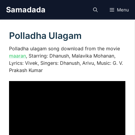
Skip
Samadada
Menu
to
content
Polladha Ulagam
Polladha ulagam song download from the movie
maaran
, Starring: Dhanush, Malavika Mohanan,
Lyrics: Vivek, Singers: Dhanush, Arivu, Music: G. V.
Prakash Kumar