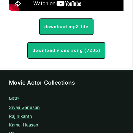
download mp3 file
download video song (720p)
Movie Actor Collections
MGR
Sivaji Ganesan
Rajinikanth
Kamal Haasan