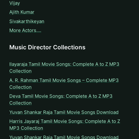
Vijay
Ajith Kumar
Sivakarthikeyan
More Actors….
Music Director Collections
Ilayaraja Tamil Movie Songs: Complete A to Z MP3
Collection
A. R. Rahman Tamil Movie Songs – Complete MP3
Collection
Deva Tamil Movie Songs: Complete A to Z MP3
Collection
Yuvan Shankar Raja Tamil Movie Songs Download
Harris Jayaraj Tamil Movie Songs: Complete A to Z
MP3 Collection
Yuvan Shankar Raja Tamil Movie Songs Download