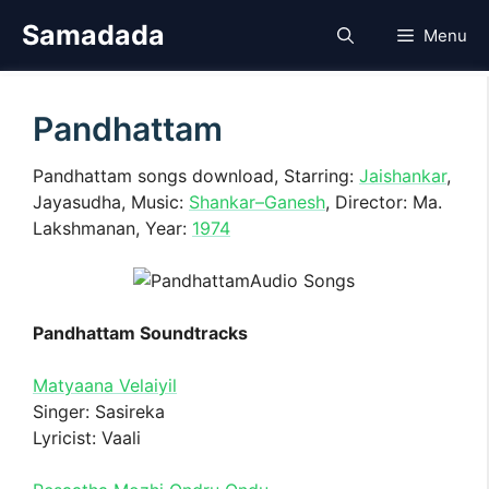
Skip
Samadada
Menu
to
content
Pandhattam
Pandhattam songs download, Starring:
Jaishankar
,
Jayasudha, Music:
Shankar–Ganesh
, Director: Ma.
Lakshmanan, Year:
1974
Pandhattam Soundtracks
Matyaana Velaiyil
Singer: Sasireka
Lyricist: Vaali