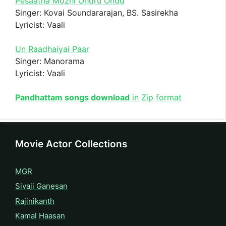
Pesaatha Mozhi Ondru Ondu
Singer: Kovai Soundararajan, BS. Sasirekha
Lyricist: Vaali
Un Raadhaiyai Paar
Singer: Manorama
Lyricist: Vaali
Pandhattam songs download
in Zip format
Movie Actor Collections
MGR
Sivaji Ganesan
Rajinikanth
Kamal Haasan