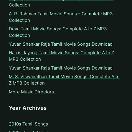
Collection
A. R. Rahman Tamil Movie Songs – Complete MP3
Collection
Deva Tamil Movie Songs: Complete A to Z MP3
Collection
Yuvan Shankar Raja Tamil Movie Songs Download
Harris Jayaraj Tamil Movie Songs: Complete A to Z
MP3 Collection
Yuvan Shankar Raja Tamil Movie Songs Download
M. S. Viswanathan Tamil Movie Songs: Complete A to
Z MP3 Collection
More Music Directors…
Year Archives
2010s Tamil Songs