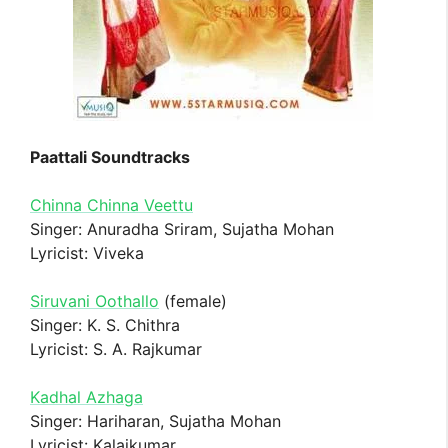
Paattali Soundtracks
Chinna Chinna Veettu
Singer: Anuradha Sriram, Sujatha Mohan
Lyricist: Viveka
Siruvani Oothallo
(female)
Singer: K. S. Chithra
Lyricist: S. A. Rajkumar
Kadhal Azhaga
Singer: Hariharan, Sujatha Mohan
Lyricist: Kalaikumar