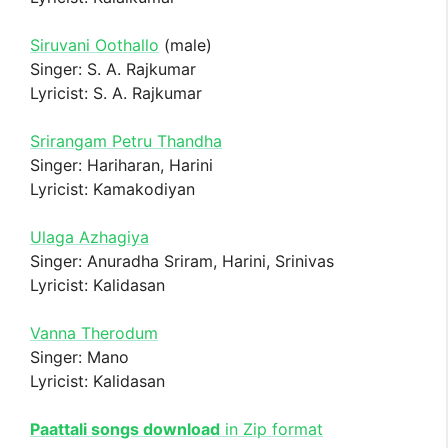
Siruvani Oothallo
(male)
Singer: S. A. Rajkumar
Lyricist: S. A. Rajkumar
Srirangam Petru Thandha
Singer: Hariharan, Harini
Lyricist: Kamakodiyan
Ulaga Azhagiya
Singer: Anuradha Sriram, Harini, Srinivas
Lyricist: Kalidasan
Vanna Therodum
Singer: Mano
Lyricist: Kalidasan
Paattali songs download
in Zip format