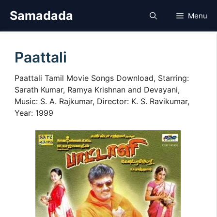
Skip
Samadada
Menu
to
content
Paattali
Paattali Tamil Movie Songs Download, Starring:
Sarath Kumar, Ramya Krishnan and Devayani,
Music: S. A. Rajkumar, Director: K. S. Ravikumar,
Year: 1999