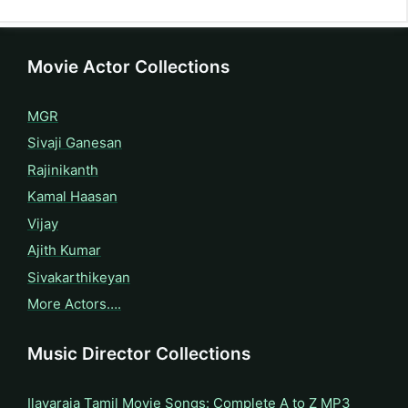
Movie Actor Collections
MGR
Sivaji Ganesan
Rajinikanth
Kamal Haasan
Vijay
Ajith Kumar
Sivakarthikeyan
More Actors….
Music Director Collections
Ilayaraja Tamil Movie Songs: Complete A to Z MP3