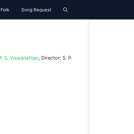
 Folk
Song Request
. S. Viswanathan
, Director: S. P.