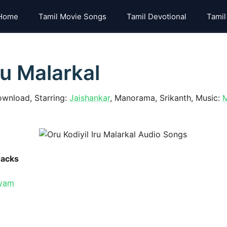
Home
Tamil Movie Songs
Tamil Devotional
Tamil
ru Malarkal
ownload, Starring:
Jaishankar
, Manorama, Srikanth, Music:
M
racks
iyam