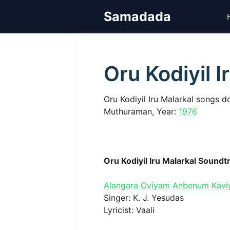
Skip
Samadada
to
content
Oru Kodiyil I
Oru Kodiyil Iru Malarkal songs d
Muthuraman, Year:
1976
Oru Kodiyil Iru Malarkal Soundt
Alangara Oviyam Anbenum Kav
Singer: K. J. Yesudas
Lyricist: Vaali