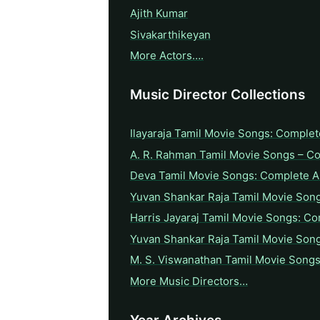
Ajith Kumar
Sivakarthikeyan
More Actors….
Music Director Collections
Ilayaraja Tamil Movie Songs: Complet
A. R. Rahman Tamil Movie Songs – C
Deva Tamil Movie Songs: Complete A 
Yuvan Shankar Raja Tamil Movie Son
Harris Jayaraj Tamil Movie Songs: Co
Yuvan Shankar Raja Tamil Movie Son
M. S. Viswanathan Tamil Movie Songs
More Music Directors…