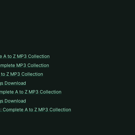
e A to Z MP3 Collection
omplete MP3 Collection
to Z MP3 Collection
gs Download
mplete A to Z MP3 Collection
gs Download
: Complete A to Z MP3 Collection