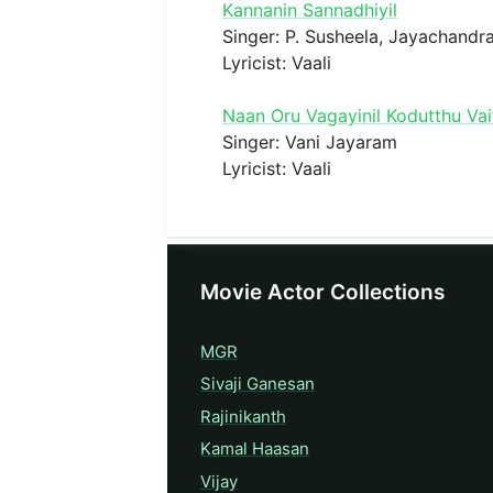
Kannanin Sannadhiyil
Singer: P. Susheela, Jayachandr
Lyricist: Vaali
Naan Oru Vagayinil Kodutthu Vai
Singer: Vani Jayaram
Lyricist: Vaali
Movie Actor Collections
MGR
Sivaji Ganesan
Rajinikanth
Kamal Haasan
Vijay