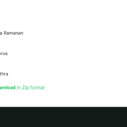
ma Ramanan
orus
thra
ownload
in Zip format