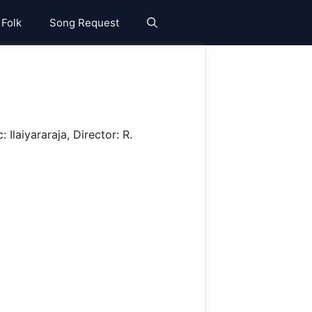
 Folk
Song Request
Ilaiyararaja, Director: R.