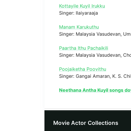
Kottayile Kuyil Irukku
Singer: Ilaiyaraaja
Manam Karukuthu
Singer: Malaysia Vasudevan, U
Paartha Ithu Pachaikili
Singer: Malaysia Vasudevan, Ch
Poojaiketha Poovithu
Singer: Gangai Amaran, K. S. Chi
Neethana Antha Kuyil songs d
Movie Actor Collections