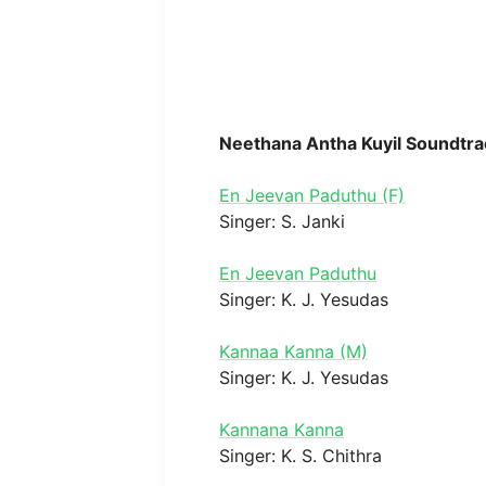
Neethana Antha Kuyil Soundtra
En Jeevan Paduthu (F)
Singer: S. Janki
En Jeevan Paduthu
Singer: K. J. Yesudas
Kannaa Kanna (M)
Singer: K. J. Yesudas
Kannana Kanna
Singer: K. S. Chithra