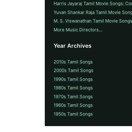
Harris Jayaraj Tamil Movie Songs: Co
Yuvan Shankar Raja Tamil Movie Son
M. S. Viswanathan Tamil Movie Songs
More Music Directors…
Year Archives
2010s Tamil Songs
2000s Tamil Songs
1990s Tamil Songs
1980s Tamil Songs
1970s Tamil Songs
1960s Tamil Songs
1950s Tamil Songs