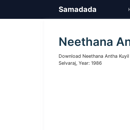
Skip
Samadada
to
content
Neethana An
Download Neethana Antha Kuyil Ta
Selvaraj, Year: 1986