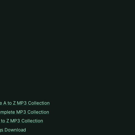
e A to Z MP3 Collection
omplete MP3 Collection
to Z MP3 Collection
gs Download