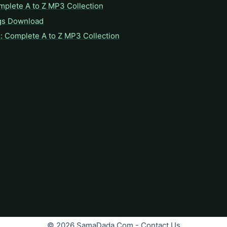
mplete A to Z MP3 Collection
gs Download
: Complete A to Z MP3 Collection
© 2026 SamaDada.Com -
Contact Us