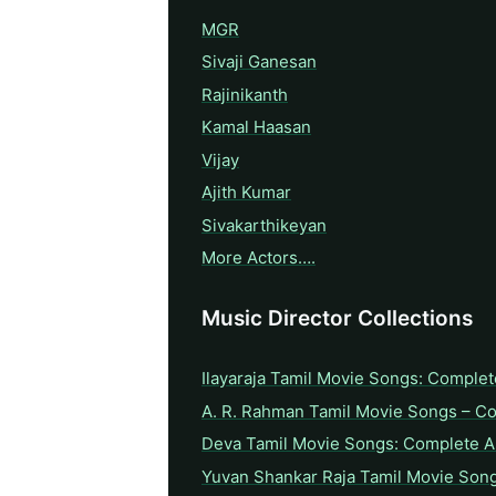
MGR
Sivaji Ganesan
Rajinikanth
Kamal Haasan
Vijay
Ajith Kumar
Sivakarthikeyan
More Actors….
Music Director Collections
Ilayaraja Tamil Movie Songs: Complet
A. R. Rahman Tamil Movie Songs – C
Deva Tamil Movie Songs: Complete A 
Yuvan Shankar Raja Tamil Movie Son