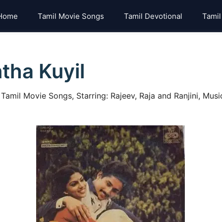
Home
Tamil Movie Songs
Tamil Devotional
Tamil
tha Kuyil
mil Movie Songs, Starring: Rajeev, Raja and Ranjini, Music: 