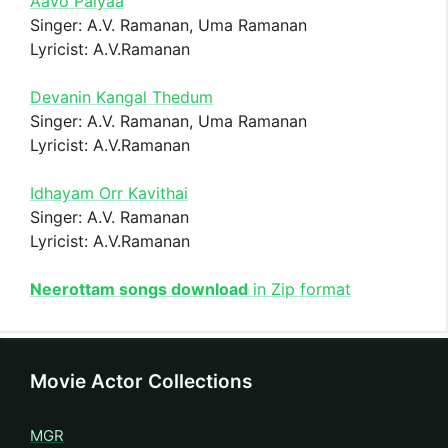
Aavo Paiyaa
Singer: A.V. Ramanan, Uma Ramanan
Lyricist: A.V.Ramanan
Devanin Kangal Thedum
Singer: A.V. Ramanan, Uma Ramanan
Lyricist: A.V.Ramanan
Idhayam Orr Kavithai
Singer: A.V. Ramanan
Lyricist: A.V.Ramanan
Neerottam songs download
in Zip format
Movie Actor Collections
MGR