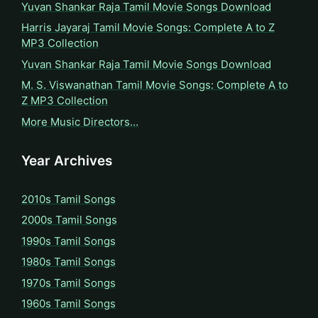
Yuvan Shankar Raja Tamil Movie Songs Download
Harris Jayaraj Tamil Movie Songs: Complete A to Z
MP3 Collection
Yuvan Shankar Raja Tamil Movie Songs Download
M. S. Viswanathan Tamil Movie Songs: Complete A to
Z MP3 Collection
More Music Directors…
Year Archives
2010s Tamil Songs
2000s Tamil Songs
1990s Tamil Songs
1980s Tamil Songs
1970s Tamil Songs
1960s Tamil Songs