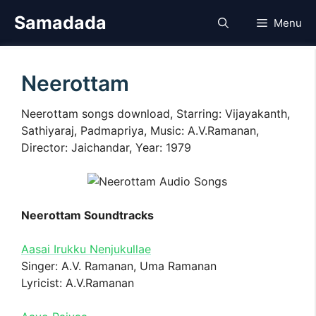
Skip
Samadada
Menu
to
content
Neerottam
Neerottam songs download, Starring: Vijayakanth,
Sathiyaraj, Padmapriya, Music: A.V.Ramanan,
Director: Jaichandar, Year: 1979
Neerottam Soundtracks
Aasai Irukku Nenjukullae
Singer: A.V. Ramanan, Uma Ramanan
Lyricist: A.V.Ramanan