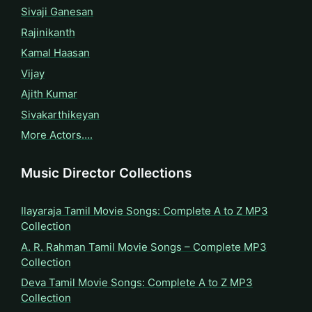
Sivaji Ganesan
Rajinikanth
Kamal Haasan
Vijay
Ajith Kumar
Sivakarthikeyan
More Actors….
Music Director Collections
Ilayaraja Tamil Movie Songs: Complete A to Z MP3
Collection
A. R. Rahman Tamil Movie Songs – Complete MP3
Collection
Deva Tamil Movie Songs: Complete A to Z MP3
Collection