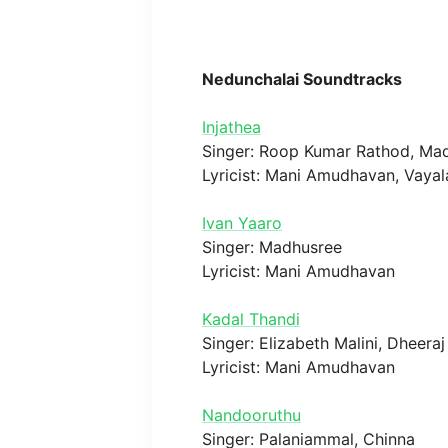
Nedunchalai Soundtracks
Injathea
Singer: Roop Kumar Rathod, Mad
Lyricist: Mani Amudhavan, Vaya
Ivan Yaaro
Singer: Madhusree
Lyricist: Mani Amudhavan
Kadal Thandi
Singer: Elizabeth Malini, Dheeraj
Lyricist: Mani Amudhavan
Nandooruthu
Singer: Palaniammal, Chinna