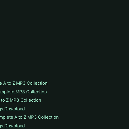
e A to Z MP3 Collection
omplete MP3 Collection
to Z MP3 Collection
gs Download
mplete A to Z MP3 Collection
gs Download