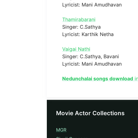
Lyricist: Mani Amudhavan
Thamirabarani
Singer: C.Sathya
Lyricist: Karthik Netha
Vaigai Nathi
Singer: C.Sathya, Bavani
Lyricist: Mani Amudhavan
Nedunchalai songs download
in
Movie Actor Collections
MGR