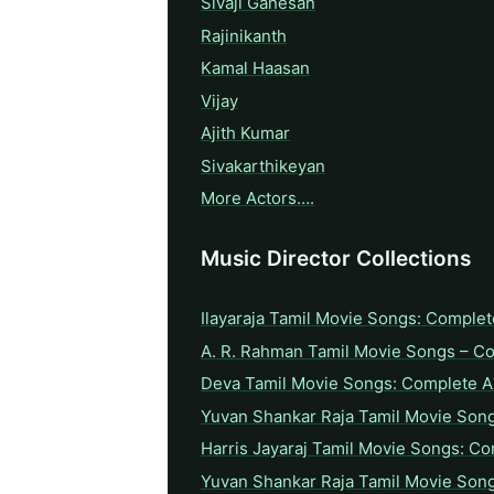
Sivaji Ganesan
Rajinikanth
Kamal Haasan
Vijay
Ajith Kumar
Sivakarthikeyan
More Actors….
Music Director Collections
Ilayaraja Tamil Movie Songs: Complet
A. R. Rahman Tamil Movie Songs – C
Deva Tamil Movie Songs: Complete A 
Yuvan Shankar Raja Tamil Movie Son
Harris Jayaraj Tamil Movie Songs: Co
Yuvan Shankar Raja Tamil Movie Son