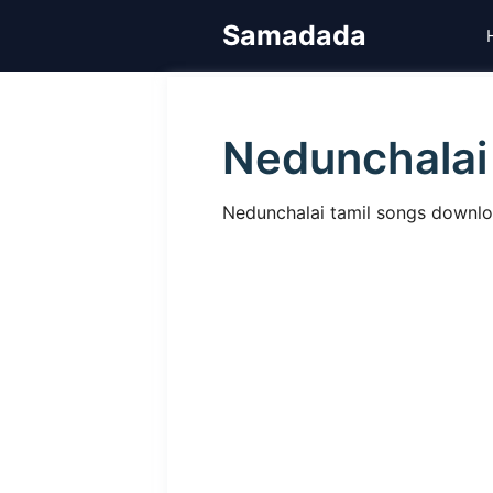
Skip
Samadada
to
content
Nedunchalai
Nedunchalai tamil songs download