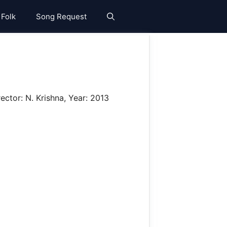
 Folk
Song Request
ector: N. Krishna, Year: 2013