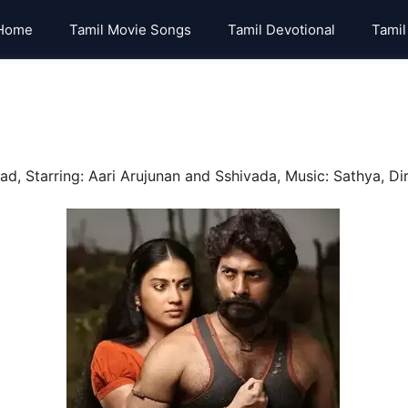
Home
Tamil Movie Songs
Tamil Devotional
Tamil
, Starring: Aari Arujunan and Sshivada, Music: Sathya, Dir