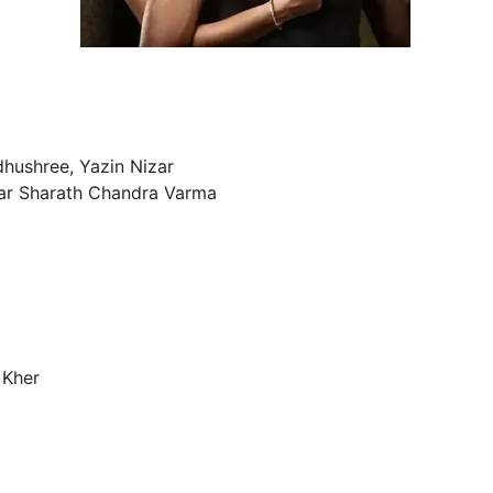
hushree, Yazin Nizar
lar Sharath Chandra Varma
 Kher