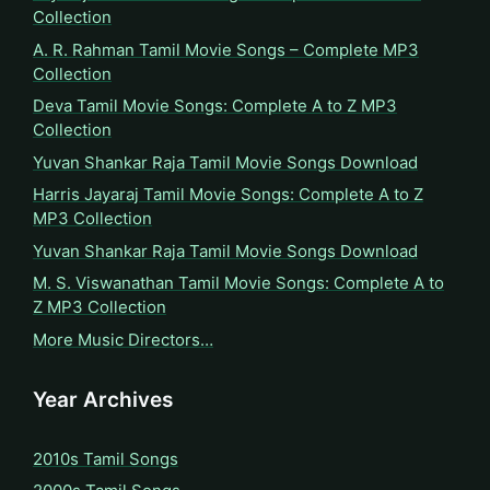
Collection
A. R. Rahman Tamil Movie Songs – Complete MP3
Collection
Deva Tamil Movie Songs: Complete A to Z MP3
Collection
Yuvan Shankar Raja Tamil Movie Songs Download
Harris Jayaraj Tamil Movie Songs: Complete A to Z
MP3 Collection
Yuvan Shankar Raja Tamil Movie Songs Download
M. S. Viswanathan Tamil Movie Songs: Complete A to
Z MP3 Collection
More Music Directors…
Year Archives
2010s Tamil Songs