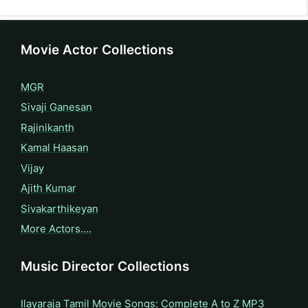
Movie Actor Collections
MGR
Sivaji Ganesan
Rajinikanth
Kamal Haasan
Vijay
Ajith Kumar
Sivakarthikeyan
More Actors….
Music Director Collections
Ilayaraja Tamil Movie Songs: Complete A to Z MP3