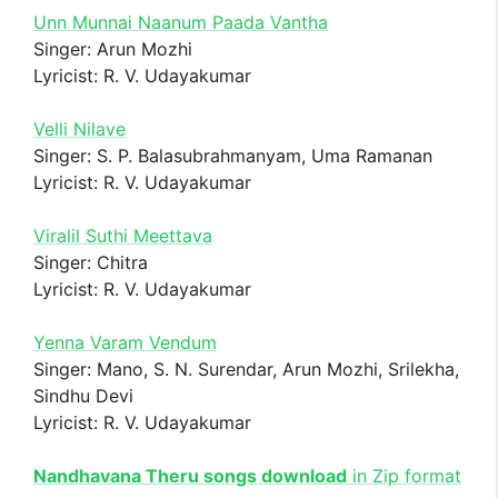
Unn Munnai Naanum Paada Vantha
Singer: Arun Mozhi
Lyricist: R. V. Udayakumar
Velli Nilave
Singer: S. P. Balasubrahmanyam, Uma Ramanan
Lyricist: R. V. Udayakumar
Viralil Suthi Meettava
Singer: Chitra
Lyricist: R. V. Udayakumar
Yenna Varam Vendum
Singer: Mano, S. N. Surendar, Arun Mozhi, Srilekha,
Sindhu Devi
Lyricist: R. V. Udayakumar
Nandhavana Theru songs download
in Zip format