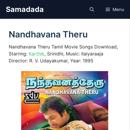
Skip
Samadada
Menu
to
content
Nandhavana Theru
Nandhavana Theru Tamil Movie Songs Download,
Starring:
Karthik
, Srinidhi, Music: Ilaiyaraaja
Director: R. V. Udayakumar, Year: 1995