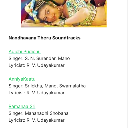
Nandhavana Theru Soundtracks
Adichi Pudichu
Singer: S. N. Surendar, Mano
Lyricist: R. V. Udayakumar
AnniyaKaatu
Singer: Srilekha, Mano, Swarnalatha
Lyricist: R. V. Udayakumar
Ramanaa Sri
Singer: Mahanadhi Shobana
Lyricist: R. V. Udayakumar