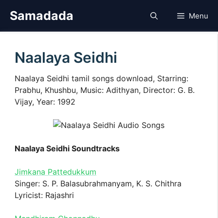
Skip
Samadada
Menu
to
content
Naalaya Seidhi
Naalaya Seidhi tamil songs download, Starring:
Prabhu, Khushbu, Music: Adithyan, Director: G. B.
Vijay, Year: 1992
Naalaya Seidhi Soundtracks
Jimkana Pattedukkum
Singer: S. P. Balasubrahmanyam, K. S. Chithra
Lyricist: Rajashri