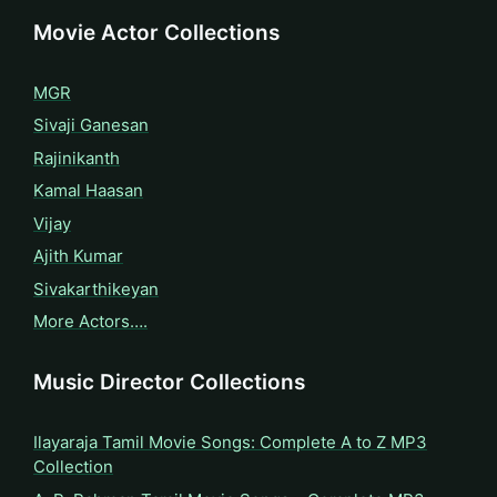
Movie Actor Collections
MGR
Sivaji Ganesan
Rajinikanth
Kamal Haasan
Vijay
Ajith Kumar
Sivakarthikeyan
More Actors….
Music Director Collections
Ilayaraja Tamil Movie Songs: Complete A to Z MP3
Collection