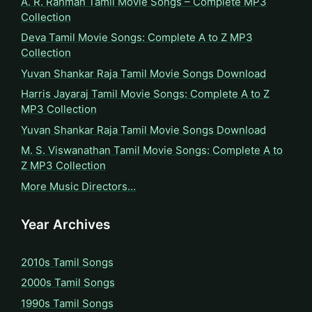
A. R. Rahman Tamil Movie Songs – Complete MP3
Collection
Deva Tamil Movie Songs: Complete A to Z MP3
Collection
Yuvan Shankar Raja Tamil Movie Songs Download
Harris Jayaraj Tamil Movie Songs: Complete A to Z
MP3 Collection
Yuvan Shankar Raja Tamil Movie Songs Download
M. S. Viswanathan Tamil Movie Songs: Complete A to
Z MP3 Collection
More Music Directors…
Year Archives
2010s Tamil Songs
2000s Tamil Songs
1990s Tamil Songs