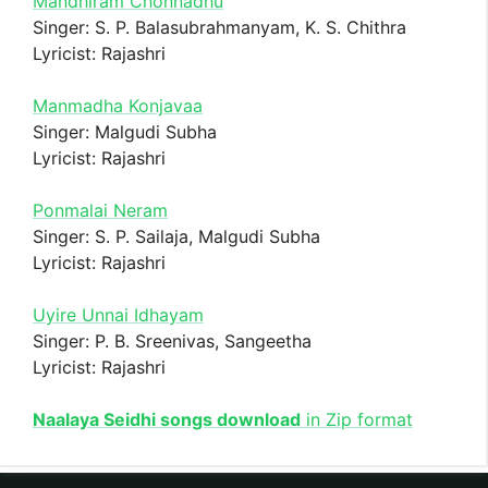
Mandhiram Chonnadhu
Singer: S. P. Balasubrahmanyam, K. S. Chithra
Lyricist: Rajashri
Manmadha Konjavaa
Singer: Malgudi Subha
Lyricist: Rajashri
Ponmalai Neram
Singer: S. P. Sailaja, Malgudi Subha
Lyricist: Rajashri
Uyire Unnai Idhayam
Singer: P. B. Sreenivas, Sangeetha
Lyricist: Rajashri
Naalaya Seidhi songs download
in Zip format