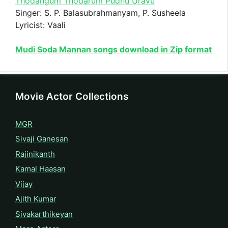
Thodangum Thodarum Pudhu Uravu
Singer: S. P. Balasubrahmanyam, P. Susheela
Lyricist: Vaali
Mudi Soda Mannan songs download in Zip format
Movie Actor Collections
MGR
Sivaji Ganesan
Rajinikanth
Kamal Haasan
Vijay
Ajith Kumar
Sivakarthikeyan