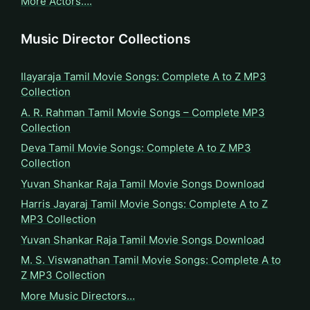
More Actors….
Music Director Collections
Ilayaraja Tamil Movie Songs: Complete A to Z MP3
Collection
A. R. Rahman Tamil Movie Songs – Complete MP3
Collection
Deva Tamil Movie Songs: Complete A to Z MP3
Collection
Yuvan Shankar Raja Tamil Movie Songs Download
Harris Jayaraj Tamil Movie Songs: Complete A to Z
MP3 Collection
Yuvan Shankar Raja Tamil Movie Songs Download
M. S. Viswanathan Tamil Movie Songs: Complete A to
Z MP3 Collection
More Music Directors…