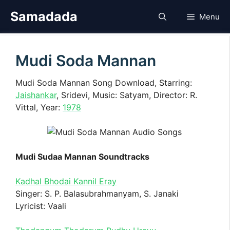
Skip
Samadada
Menu
to
content
Mudi Soda Mannan
Mudi Soda Mannan Song Download, Starring:
Jaishankar
, Sridevi, Music: Satyam, Director: R.
Vittal, Year:
1978
Mudi Sudaa Mannan Soundtracks
Kadhal Bhodai Kannil Eray
Singer: S. P. Balasubrahmanyam, S. Janaki
Lyricist: Vaali