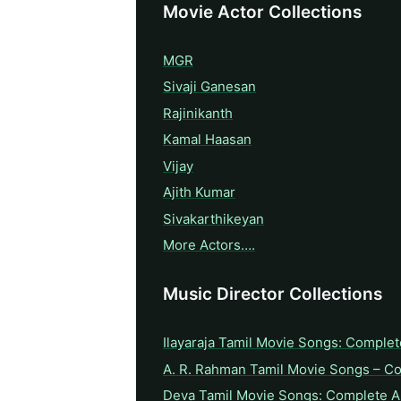
Movie Actor Collections
MGR
Sivaji Ganesan
Rajinikanth
Kamal Haasan
Vijay
Ajith Kumar
Sivakarthikeyan
More Actors….
Music Director Collections
Ilayaraja Tamil Movie Songs: Complet
A. R. Rahman Tamil Movie Songs – C
Deva Tamil Movie Songs: Complete A 