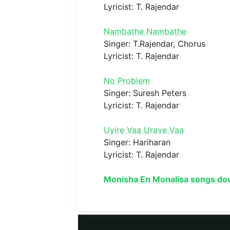
Lyricist: T. Rajendar
Nambathe Nambathe
Singer: T.Rajendar, Chorus
Lyricist: T. Rajendar
No Problem
Singer: Suresh Peters
Lyricist: T. Rajendar
Uyire Vaa Urave Vaa
Singer: Hariharan
Lyricist: T. Rajendar
Monisha En Monalisa songs do