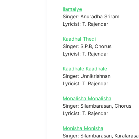
Ilamaiye
Singer: Anuradha Sriram
Lyricist: T. Rajendar
Kaadhal Thedi
Singer: S.P.B, Chorus
Lyricist: T. Rajendar
Kaadhale Kaadhale
Singer: Unnikrishnan
Lyricist: T. Rajendar
Monalisha Monalisha
Singer: Silambarasan, Chorus
Lyricist: T. Rajendar
Monisha Monisha
Singer: Silambarasan, Kuralaras