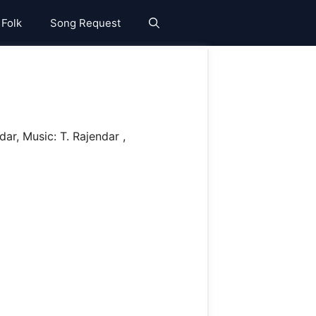
 Folk
Song Request
r, Music: T. Rajendar ,