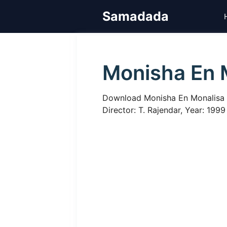
Skip
Samadada
to
content
Monisha En 
Download Monisha En Monalisa Ta
Director: T. Rajendar, Year: 1999