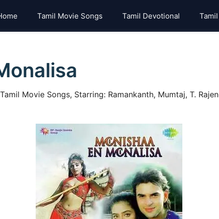
Home
Tamil Movie Songs
Tamil Devotional
Tamil
Monalisa
mil Movie Songs, Starring: Ramankanth, Mumtaj, T. Rajenda