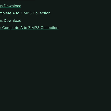
gs Download
mplete A to Z MP3 Collection
gs Download
: Complete A to Z MP3 Collection