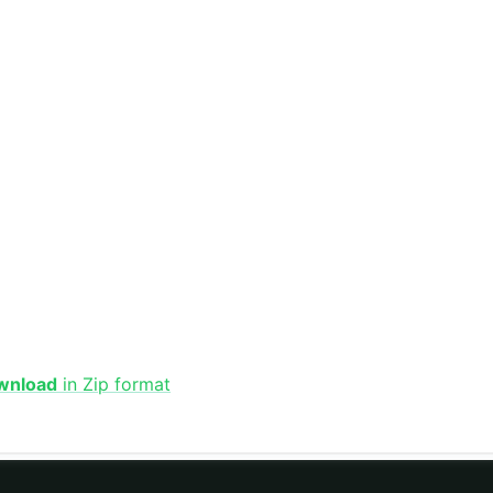
wnload
in Zip format