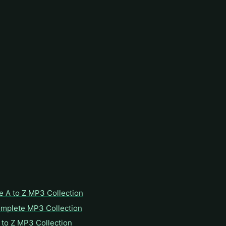
e A to Z MP3 Collection
omplete MP3 Collection
to Z MP3 Collection