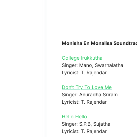
Monisha En Monalisa Soundtra
College Irukkutha
Singer: Mano, Swarnalatha
Lyricist: T. Rajendar
Don’t Try To Love Me
Singer: Anuradha Sriram
Lyricist: T. Rajendar
Hello Hello
Singer: S.P.B, Sujatha
Lyricist: T. Rajendar