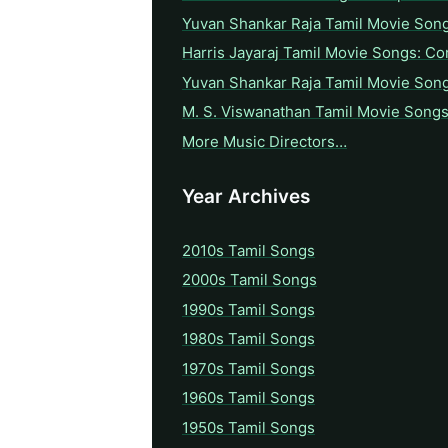
Yuvan Shankar Raja Tamil Movie Son
Harris Jayaraj Tamil Movie Songs: Co
Yuvan Shankar Raja Tamil Movie Son
M. S. Viswanathan Tamil Movie Songs
More Music Directors…
Year Archives
2010s Tamil Songs
2000s Tamil Songs
1990s Tamil Songs
1980s Tamil Songs
1970s Tamil Songs
1960s Tamil Songs
1950s Tamil Songs