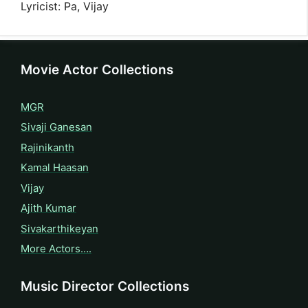
Lyricist: Pa, Vijay
Movie Actor Collections
MGR
Sivaji Ganesan
Rajinikanth
Kamal Haasan
Vijay
Ajith Kumar
Sivakarthikeyan
More Actors….
Music Director Collections