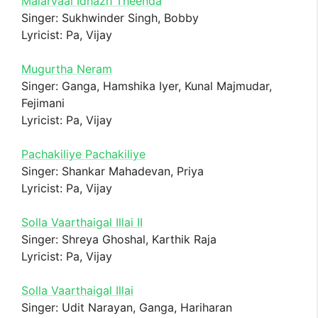
Malarvaai Idhazh Theenda
Singer: Sukhwinder Singh, Bobby
Lyricist: Pa, Vijay
Mugurtha Neram
Singer: Ganga, Hamshika Iyer, Kunal Majmudar,
Fejimani
Lyricist: Pa, Vijay
Pachakiliye Pachakiliye
Singer: Shankar Mahadevan, Priya
Lyricist: Pa, Vijay
Solla Vaarthaigal Illai II
Singer: Shreya Ghoshal, Karthik Raja
Lyricist: Pa, Vijay
Solla Vaarthaigal Illai
Singer: Udit Narayan, Ganga, Hariharan