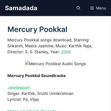
Skip
Samadada
Menu
to
content
Mercury Pookkal
Mercury Pookkal songs download, Starring:
Srikanth, Meera Jasmine, Music: Karthik Raja,
Director: S. S. Stanley, Year:
2006
Mercury Pookkal Soundtracks
Jaladeepam
Singer: Karthik, Sruthi Unnikrishnan
Lyricist: Pa, Vijay