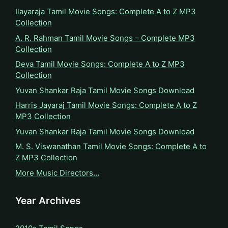
Ilayaraja Tamil Movie Songs: Complete A to Z MP3
Collection
A. R. Rahman Tamil Movie Songs – Complete MP3
Collection
Deva Tamil Movie Songs: Complete A to Z MP3
Collection
Yuvan Shankar Raja Tamil Movie Songs Download
Harris Jayaraj Tamil Movie Songs: Complete A to Z
MP3 Collection
Yuvan Shankar Raja Tamil Movie Songs Download
M. S. Viswanathan Tamil Movie Songs: Complete A to
Z MP3 Collection
More Music Directors…
Year Archives