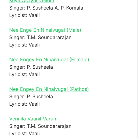
Kuyil Osayal Vellum
Singer: P. Susheela A. P. Komala
Lyricist: Vaali
Nee Enge En Ninaivugal (Male)
Singer: T.M. Soundararajan
Lyricist: Vaali
Nee Engey En Ninaivugal (Female)
Singer: P. Susheela
Lyricist: Vaali
Nee Engey En Ninaivugal (Pathos)
Singer: P. Susheela
Lyricist: Vaali
Vennila Vaanil Varum
Singer: T.M. Soundararajan
Lyricist: Vaali