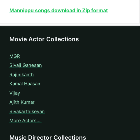
Mannippu songs download in Zip format
Movie Actor Collections
MGR
Sivaji Ganesan
Rajinikanth
Kamal Haasan
Vijay
Ajith Kumar
Sivakarthikeyan
More Actors….
Music Director Collections