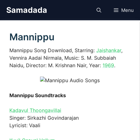
Skip
Samadada
Menu
to
content
Mannippu
Mannippu Song Download, Starring:
Jaishankar
,
Vennira Aadai Nirmala, Music: S. M. Subbaiah
Naidu, Director: M. Krishnan Nair, Year:
1969
.
Mannippu Soundtracks
Kadavul Thoongavillai
Singer: Sirkazhi Govindarajan
Lyricist: Vaali