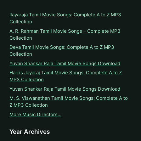
Ilayaraja Tamil Movie Songs: Complete A to Z MP3
Collection
A. R. Rahman Tamil Movie Songs – Complete MP3
Collection
Deva Tamil Movie Songs: Complete A to Z MP3
Collection
Yuvan Shankar Raja Tamil Movie Songs Download
Harris Jayaraj Tamil Movie Songs: Complete A to Z
MP3 Collection
Yuvan Shankar Raja Tamil Movie Songs Download
M. S. Viswanathan Tamil Movie Songs: Complete A to
Z MP3 Collection
More Music Directors…
Year Archives