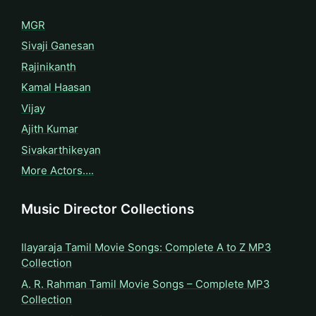
MGR
Sivaji Ganesan
Rajinikanth
Kamal Haasan
Vijay
Ajith Kumar
Sivakarthikeyan
More Actors….
Music Director Collections
Ilayaraja Tamil Movie Songs: Complete A to Z MP3
Collection
A. R. Rahman Tamil Movie Songs – Complete MP3
Collection