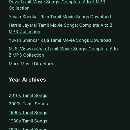
Deva Tamil Movie Songs: Complete A to Z MP3
Collection
Yuvan Shankar Raja Tamil Movie Songs Download
Harris Jayaraj Tamil Movie Songs: Complete A to Z
MP3 Collection
Yuvan Shankar Raja Tamil Movie Songs Download
M. S. Viswanathan Tamil Movie Songs: Complete A to
Z MP3 Collection
More Music Directors…
Year Archives
2010s Tamil Songs
2000s Tamil Songs
1990s Tamil Songs
1980s Tamil Songs
1970s Tamil Songs