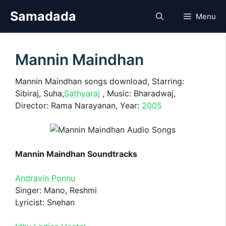
Skip
Samadada
Menu
to
content
Mannin Maindhan
Mannin Maindhan songs download, Starring:
Sibiraj, Suha,
Sathyaraj
, Music: Bharadwaj,
Director: Rama Narayanan, Year:
2005
Mannin Maindhan Soundtracks
Andravin Ponnu
Singer: Mano, Reshmi
Lyricist: Snehan