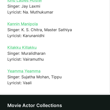
Idhu Ladies Hostel
Singer: Jay Laxmi
Lyricist: Na. Muthukumar
Kannin Manipola
Singer: K. S. Chitra, Master Sathiya
Lyricist: Karunanidhi
Kilakku Killakku
Singer: Muralidharan
Lyricist: Vairamuthu
Yeamma Yeamma
Singer: Sujatha Mohan, Tippu
Lyricist: Vaali
Movie Actor Collections