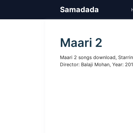
Skip
Samadada
to
content
Maari 2
Maari 2 songs download, Starrin
Director: Balaji Mohan, Year: 20