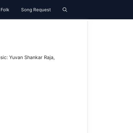
 Folk
Song Request
sic: Yuvan Shankar Raja,