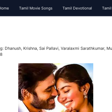
Home
Tamil Movie Songs
Tamil Devotional
Tamil
g: Dhanush, Krishna, Sai Pallavi, Varalaxmi Sarathkumar, Mu
18