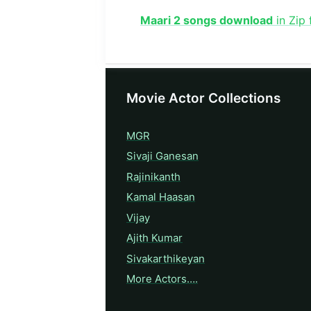
Maari 2 songs download
in Zip
Movie Actor Collections
MGR
Sivaji Ganesan
Rajinikanth
Kamal Haasan
Vijay
Ajith Kumar
Sivakarthikeyan
More Actors….