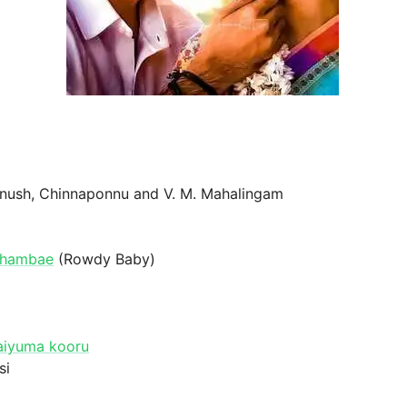
anush, Chinnaponnu and V. M. Mahalingam
ozhambae
(Rowdy Baby)
aiyuma kooru
si