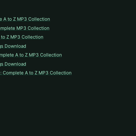
e A to Z MP3 Collection
omplete MP3 Collection
to Z MP3 Collection
gs Download
mplete A to Z MP3 Collection
gs Download
: Complete A to Z MP3 Collection