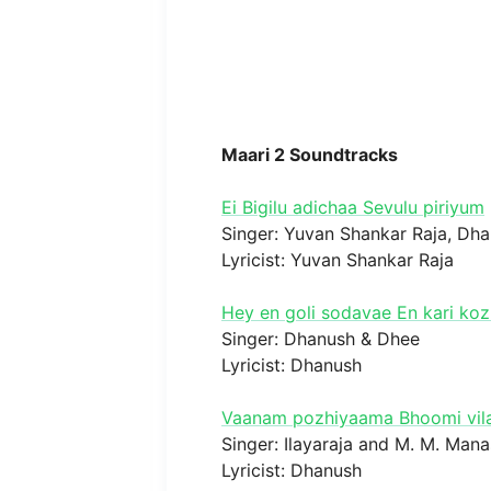
Maari 2 Soundtracks
Ei Bigilu adichaa Sevulu piriyum
Singer: Yuvan Shankar Raja, Dh
Lyricist: Yuvan Shankar Raja
Hey en goli sodavae En kari k
Singer: Dhanush & Dhee
Lyricist: Dhanush
Vaanam pozhiyaama Bhoomi vil
Singer: Ilayaraja and M. M. Mana
Lyricist: Dhanush