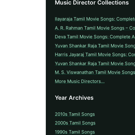
Music Director Collections
Ilayaraja Tamil Movie Songs: Complet
A. R. Rahman Tamil Movie Songs – C
Deva Tamil Movie Songs: Complete A 
Yuvan Shankar Raja Tamil Movie Son
Harris Jayaraj Tamil Movie Songs: Co
Yuvan Shankar Raja Tamil Movie Son
M. S. Viswanathan Tamil Movie Songs
More Music Directors…
Year Archives
2010s Tamil Songs
2000s Tamil Songs
1990s Tamil Songs